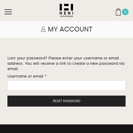
0
MY ACCOUNT
Lost your password? Please enter your username or email
address. You will receive a link to create a new password via
email.
Username or email
*
RESET PASSWORD