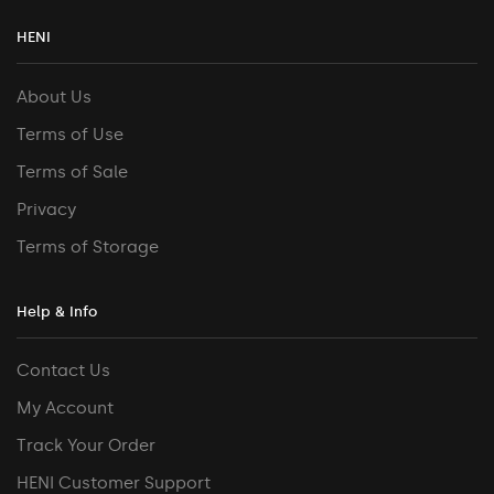
HENI
About Us
Terms of Use
Terms of Sale
Privacy
Terms of Storage
Help & Info
Contact Us
My Account
Track Your Order
HENI Customer Support