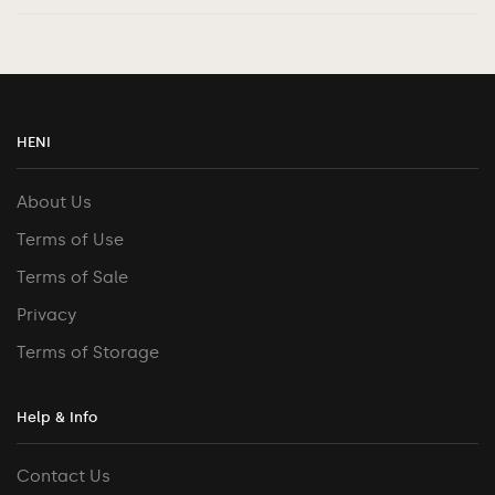
HENI
About Us
Terms of Use
Terms of Sale
Privacy
Terms of Storage
Help & Info
Contact Us