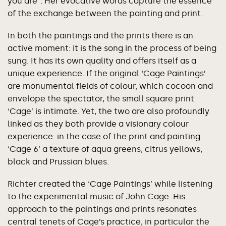
you are”. Her evocative words capture the essence
of the exchange between the painting and print.
In both the paintings and the prints there is an
active moment: it is the song in the process of being
sung. It has its own quality and offers itself as a
unique experience. If the original ‘Cage Paintings’
are monumental fields of colour, which cocoon and
envelope the spectator, the small square print
‘Cage’ is intimate. Yet, the two are also profoundly
linked as they both provide a visionary colour
experience: in the case of the print and painting
‘Cage 6’ a texture of aqua greens, citrus yellows,
black and Prussian blues.
Richter created the ‘Cage Paintings’ while listening
to the experimental music of John Cage. His
approach to the paintings and prints resonates
central tenets of Cage’s practice, in particular the