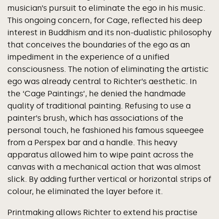
musician’s pursuit to eliminate the ego in his music.
This ongoing concern, for Cage, reflected his deep
interest in Buddhism and its non-dualistic philosophy
that conceives the boundaries of the ego as an
impediment in the experience of a unified
consciousness. The notion of eliminating the artistic
ego was already central to Richter’s aesthetic. In
the ‘Cage Paintings’, he denied the handmade
quality of traditional painting. Refusing to use a
painter’s brush, which has associations of the
personal touch, he fashioned his famous squeegee
from a Perspex bar and a handle. This heavy
apparatus allowed him to wipe paint across the
canvas with a mechanical action that was almost
slick. By adding further vertical or horizontal strips of
colour, he eliminated the layer before it.
Printmaking allows Richter to extend his practise