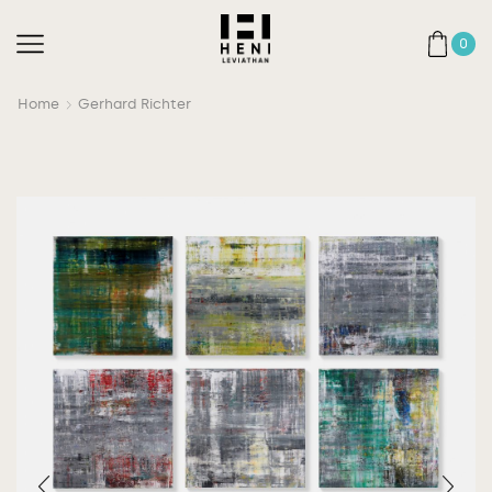
0
Home
Gerhard Richter