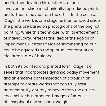
and further develop his aesthetic of non-
involvement since mechanically reproduced prints
are further removed from the artist. In the case of
‘Cage’, the work is one stage further removed since
the prints are based on photographs of the original
painting. While this technique, with its effacement
of individuality, reflects the idea of the ego as an
impediment, Richter’s fields of shimmering colour
could be equated to the spiritual concept of an
elevated state of balance.
In both its painted and printed form, ‘Cage’ is a
series that incorporates dynamic bodily movement
and an emotive contemplation of colour. In an
attempt to create works that can truly exist
autonomously, entirely removed from the artist’s
ego, Richter has produced images of intense
philosophical and sensorial weight.