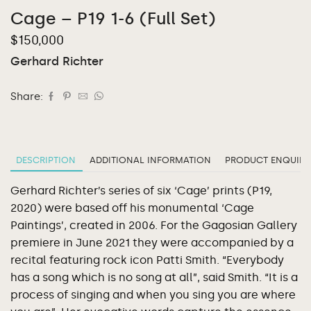
Cage – P19 1-6 (Full Set)
$
150,000
Gerhard Richter
Share:
DESCRIPTION
ADDITIONAL INFORMATION
PRODUCT ENQUIRY
Gerhard Richter’s series of six ‘Cage’ prints (P19,
2020) were based off his monumental ‘Cage
Paintings’, created in 2006. For the Gagosian Gallery
premiere in June 2021 they were accompanied by a
recital featuring rock icon Patti Smith. “Everybody
has a song which is no song at all”, said Smith. “It is a
process of singing and when you sing you are where