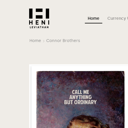
Home
Currency 
Home
Connor Brothers