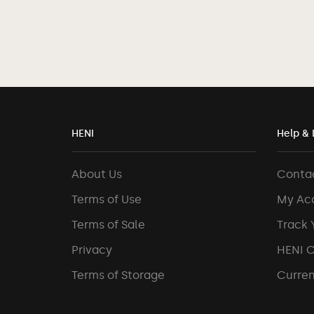
HENI
Help & 
About Us
Conta
Terms of Use
My Ac
Terms of Sale
Track 
Privacy
HENI 
Terms of Storage
Curren