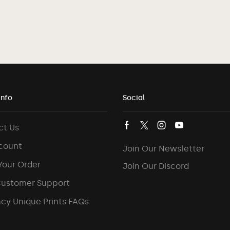
Info
Social
ct Us
count
Join Our Newsletter
Your Order
Join Our Discord
Customer Support
cy Unique Prints FAQs