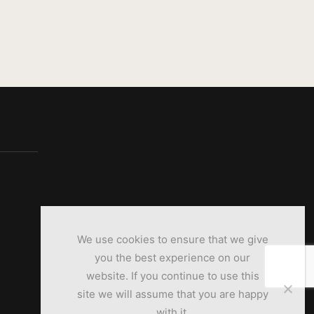
We use cookies to ensure that we give
you the best experience on our
website. If you continue to use this
site we will assume that you are happy
with it.