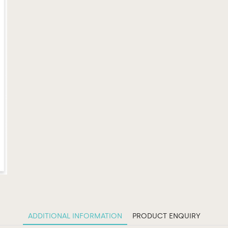
ADDITIONAL INFORMATION
PRODUCT ENQUIRY