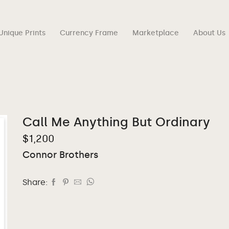
Unique Prints
Currency Frame
Marketplace
About Us
Call Me Anything But Ordinary
$
1,200
Connor Brothers
Share: