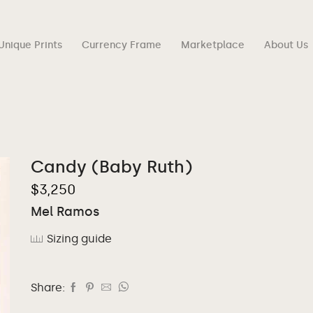
Unique Prints
Currency Frame
Marketplace
About Us
Candy (Baby Ruth)
$
3,250
Mel Ramos
Sizing guide
Share: