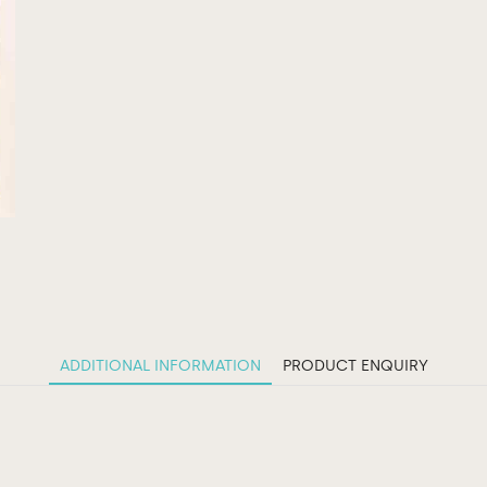
ADDITIONAL INFORMATION
PRODUCT ENQUIRY