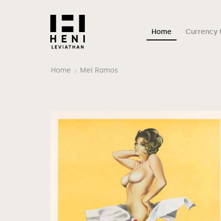
Home
Currency 
Home
Mel Ramos