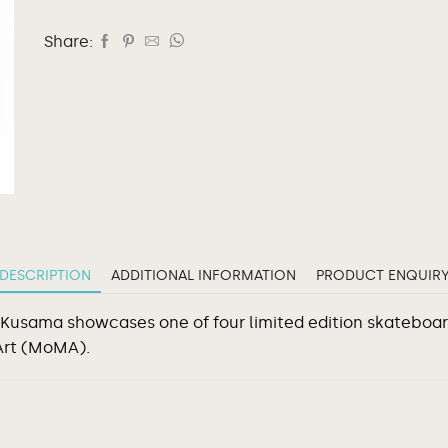
Share:
DESCRIPTION
ADDITIONAL INFORMATION
PRODUCT ENQUIR
 Kusama showcases one of four limited edition skateboar
Art (MoMA).