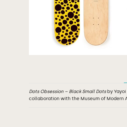
Dots Obsession – Black Small Dots
by Yayoi
collaboration with the Museum of Modern 