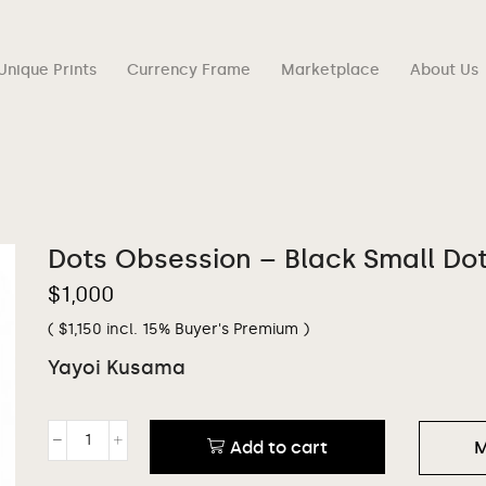
Unique Prints
Currency Frame
Marketplace
About Us
Dots Obsession – Black Small Do
$
1,000
(
$
1,150
incl. 15% Buyer's Premium )
Yayoi Kusama
Add to cart
M