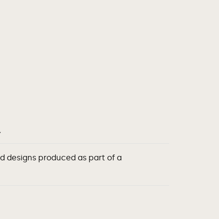
Y
d designs produced as part of a