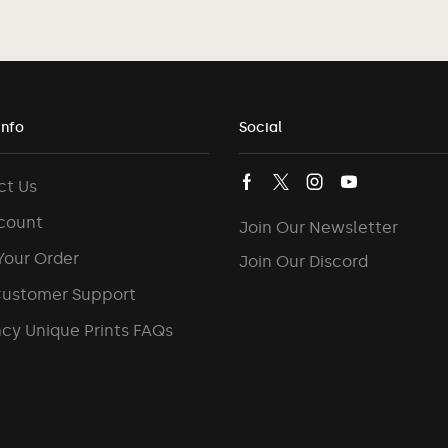
Info
Social
ct Us
count
Join Our Newsletter
Your Order
Join Our Discord
Customer Support
cy Unique Prints FAQs