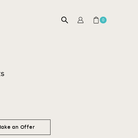
0
ts
ake an Offer