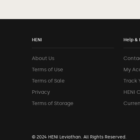
HENI
Help & 
About Us
Conta
Terms of Use
My Ac
Terms of Sale
Track 
Privacy
HENI 
Terms of Storage
Curren
© 2024 HENI Leviathan. All Rights Reserved.