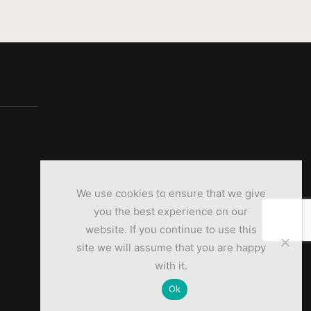
We use cookies to ensure that we give
you the best experience on our
website. If you continue to use this
site we will assume that you are happy
with it.
Ok