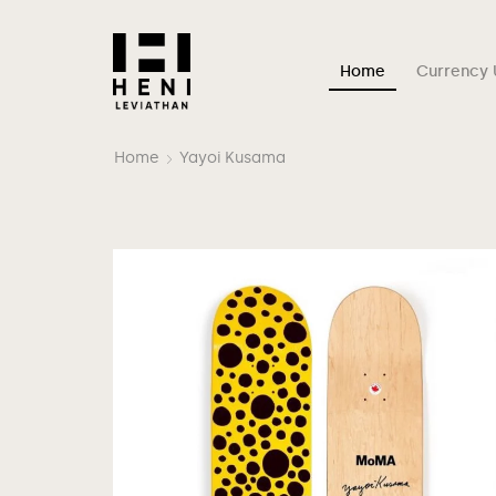
Home
Currency 
Home
Yayoi Kusama