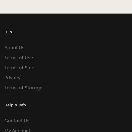
HENI
About Us
Terms of Use
Terms of Sale
Privacy
Terms of Storage
Help & Info
Contact Us
My Account