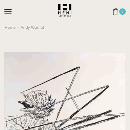
0
Home
Andy Warhol