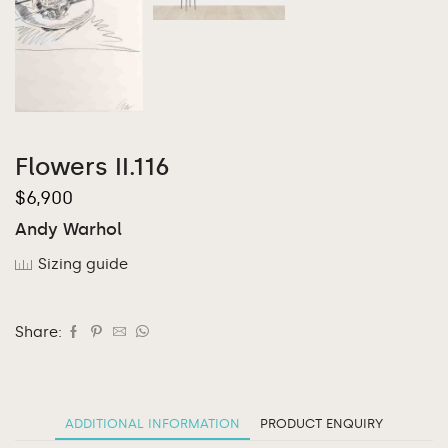
Flowers II.116
$
6,900
Andy Warhol
Sizing guide
Share:
ADDITIONAL INFORMATION
PRODUCT ENQUIRY