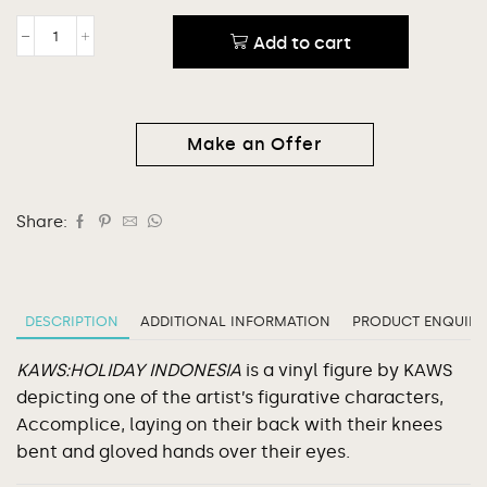
Add to cart
Make an Offer
Share:
DESCRIPTION
ADDITIONAL INFORMATION
PRODUCT ENQUIRY
KAWS:HOLIDAY INDONESIA
is a vinyl figure by KAWS
depicting one of the artist’s figurative characters,
Accomplice, laying on their back with their knees
bent and gloved hands over their eyes.