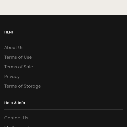
HENI
About Us
Terms of Use
Terms of Sale
Privacy
Terms of Storage
Help & Info
Contact Us