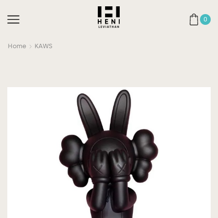
0
Home
KAWS