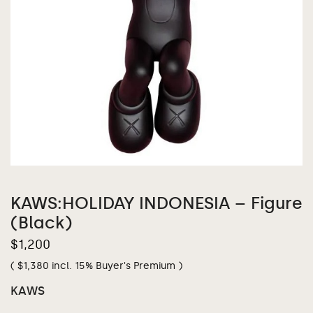
KAWS:HOLIDAY INDONESIA – Figure
(Black)
$
1,200
(
$
1,380
incl. 15% Buyer's Premium )
KAWS