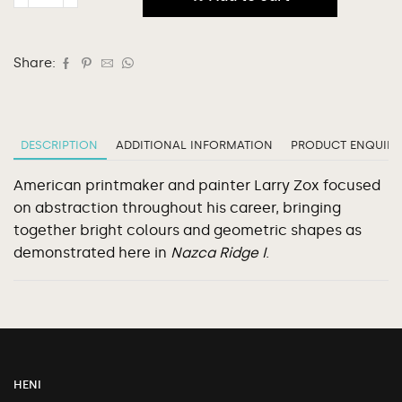
Share:
DESCRIPTION
ADDITIONAL INFORMATION
PRODUCT ENQUIRY
American printmaker and painter Larry Zox focused
on abstraction throughout his career, bringing
together bright colours and geometric shapes as
demonstrated here in
Nazca Ridge I
.
HENI