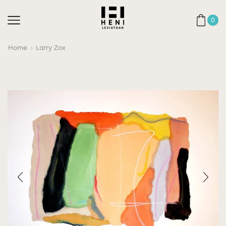
0
Home
Larry Zox