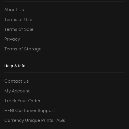
About Us
Terms of Use
Terms of Sale
Privacy
Terms of Storage
Help & Info
Contact Us
My Account
Track Your Order
HENI Customer Support
Currency Unique Prints FAQs