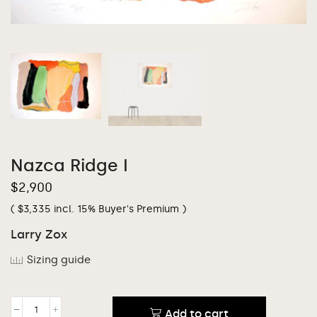
Nazca Ridge I
$
2,900
(
$
3,335
incl. 15% Buyer's Premium )
Larry Zox
Sizing guide
Add to cart