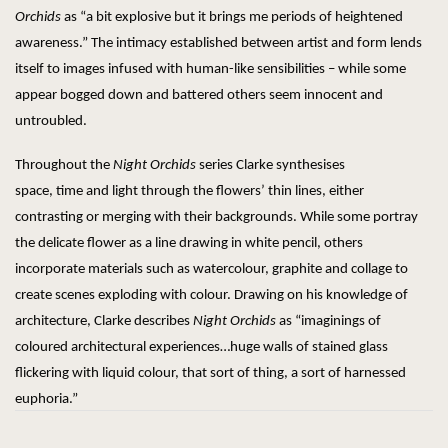
Orchids
as “a bit explosive but it brings me periods of heightened
awareness.” The intimacy established between artist and form lends
itself to images infused with human-like sensibilities – while some
appear bogged down and battered others seem innocent and
untroubled.
Throughout the
Night Orchids
series Clarke synthesises
space, time and light through the flowers’ thin lines, either
contrasting or merging with their backgrounds. While some portray
the delicate flower as a line drawing in white pencil, others
incorporate materials such as watercolour, graphite and collage to
create scenes exploding with colour. Drawing on his knowledge of
architecture, Clarke describes
Night Orchids
as “imaginings of
coloured architectural experiences…huge walls of stained glass
flickering with liquid colour, that sort of thing, a sort of harnessed
euphoria.”