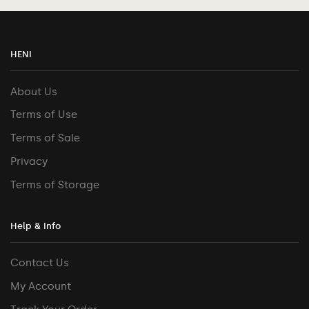
HENI
About Us
Terms of Use
Terms of Sale
Privacy
Terms of Storage
Help & Info
Contact Us
My Account