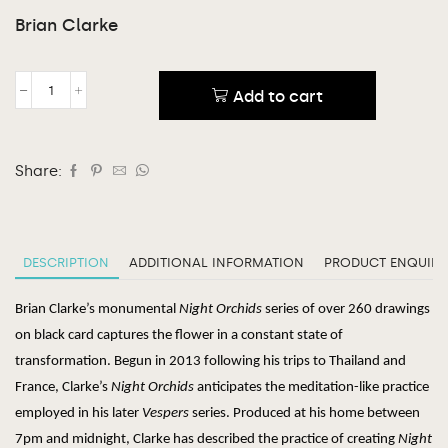
Brian Clarke
Add to cart
Share:
DESCRIPTION
ADDITIONAL INFORMATION
PRODUCT ENQUIRY
Brian Clarke’s monumental
Night Orchids
series of over 260 drawings
on black card captures the flower in a constant state of
transformation. Begun
in 2013 following his trips to Thailand and
France, Clarke’s
Night Orchids
anticipates the meditation-like practice
employed in his later
Vespers
series. Produced at his home between
7pm and midnight, Clarke has described the practice of creating
Night