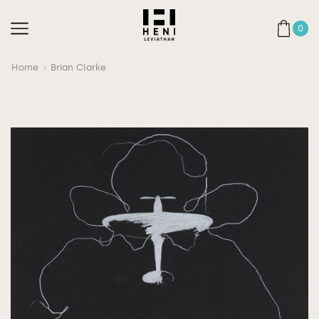
0
Home
Brian Clarke