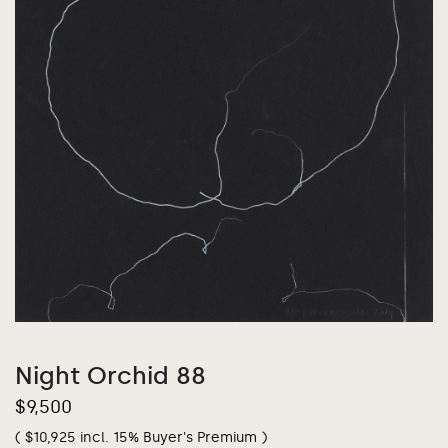
Night Orchid 88
$
9,500
(
$
10,925
incl. 15% Buyer's Premium )