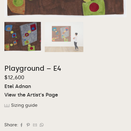
Playground – E4
$
12,600
Etel Adnan
View the Artist's Page
Sizing guide
Share: