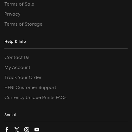
Terms of Sale
Privacy
Terms of Storage
Help & Info
Contact Us
My Account
Track Your Order
HENI Customer Support
Currency Unique Prints FAQs
Social