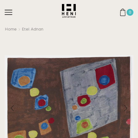
0
Home
Etel Adnan