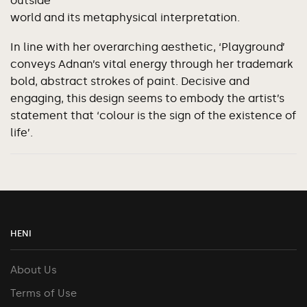
outside
world and its metaphysical interpretation.
In line with her overarching aesthetic, ‘Playground’
conveys Adnan’s vital energy through her trademark
bold, abstract strokes of paint. Decisive and
engaging, this design seems to embody the artist’s
statement that ‘colour is the sign of the existence of
life’.
HENI
About Us
Terms of Use