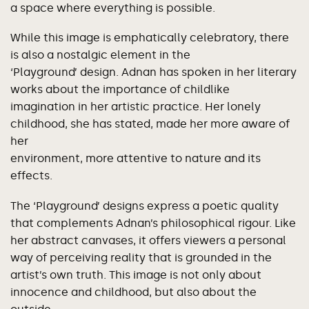
a space where everything is possible.
While this image is emphatically celebratory, there
is also a nostalgic element in the
‘Playground’ design. Adnan has spoken in her literary
works about the importance of childlike
imagination in her artistic practice. Her lonely
childhood, she has stated, made her more aware of
her
environment, more attentive to nature and its
effects.
The ‘Playground’ designs express a poetic quality
that complements Adnan’s philosophical rigour. Like
her abstract canvases, it offers viewers a personal
way of perceiving reality that is grounded in the
artist’s own truth. This image is not only about
innocence and childhood, but also about the