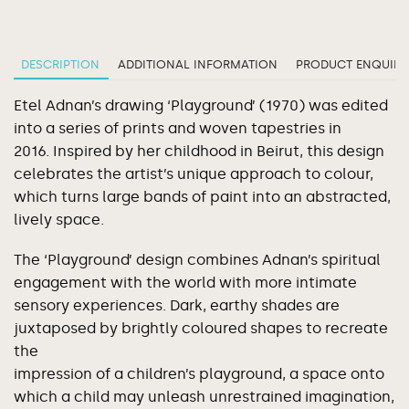
DESCRIPTION
ADDITIONAL INFORMATION
PRODUCT ENQUIRY
Etel Adnan’s drawing ‘Playground’ (1970) was edited
into a series of prints and woven tapestries in
2016. Inspired by her childhood in Beirut, this design
celebrates the artist’s unique approach to colour,
which turns large bands of paint into an abstracted,
lively space.
The ‘Playground’ design combines Adnan’s spiritual
engagement with the world with more intimate
sensory experiences. Dark, earthy shades are
juxtaposed by brightly coloured shapes to recreate
the
impression of a children’s playground, a space onto
which a child may unleash unrestrained imagination,