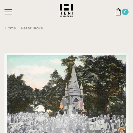
0
Home
Peter Blake