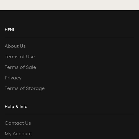
HENI
About Us
Terms of Use
Terms of Sale
Privacy
Terms of Storage
Help & Info
Contact Us
My Account