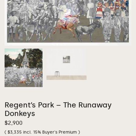
Regent’s Park – The Runaway
Donkeys
$
2,900
(
$
3,335
incl. 15% Buyer's Premium )