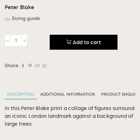
Peter Blake
Sizing guide
Add to cart
Share:
DESCRIPTION
ADDITIONAL INFORMATION
PRODUCT ENQUIRY
In this Peter Blake print a collage of figures surround
an iconic London landmark against a background of
large trees.