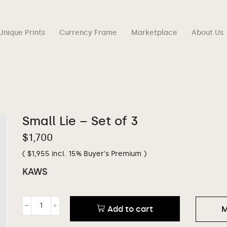
Unique Prints
Currency Frame
Marketplace
About Us
Small Lie – Set of 3
$
1,700
(
$
1,955
incl. 15% Buyer's Premium )
KAWS
Add to cart
M