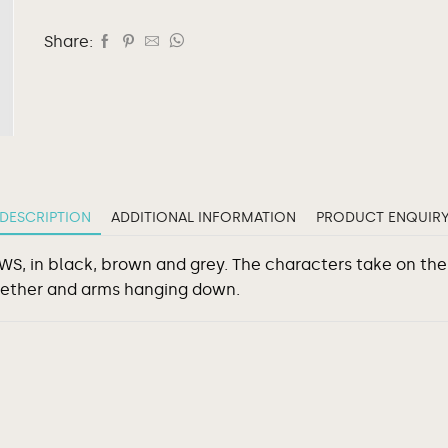
Share:
DESCRIPTION
ADDITIONAL INFORMATION
PRODUCT ENQUIR
 KAWS, in black, brown and grey. The characters take on t
gether and arms hanging down.