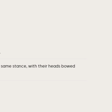
Y
he same stance, with their heads bowed