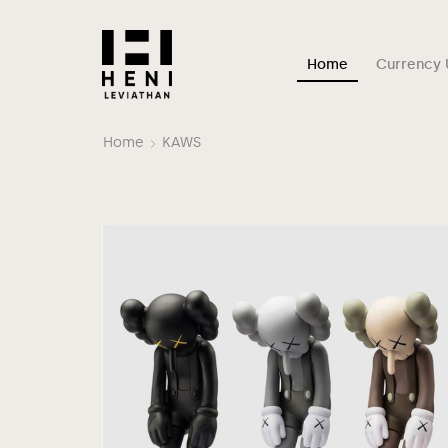
Home
Currency 
Home
KAWS