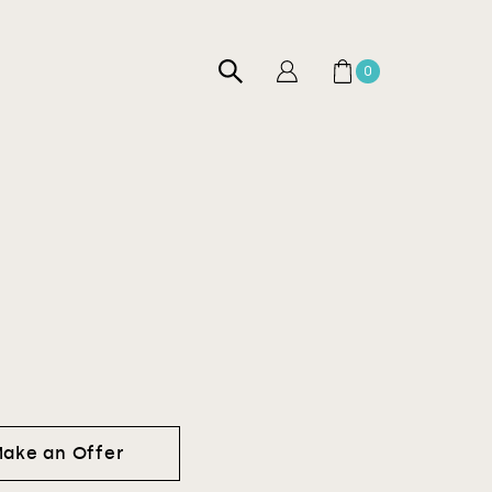
0
ake an Offer