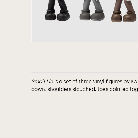
Small Lie
is a set of three vinyl figures by
down, shoulders slouched, toes pointed to