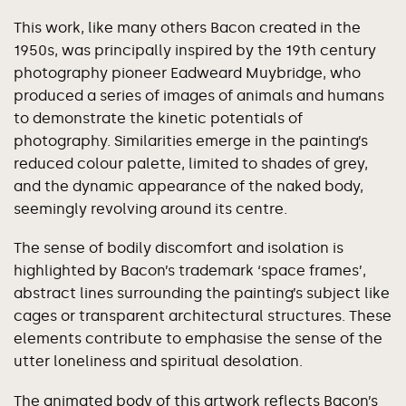
This work, like many others Bacon created in the
1950s, was principally inspired by the 19th century
photography pioneer Eadweard Muybridge, who
produced a series of images of animals and humans
to demonstrate the kinetic potentials of
photography. Similarities emerge in the painting’s
reduced colour palette, limited to shades of grey,
and the dynamic appearance of the naked body,
seemingly revolving around its centre.
The sense of bodily discomfort and isolation is
highlighted by Bacon’s trademark ‘space frames’,
abstract lines surrounding the painting’s subject like
cages or transparent architectural structures. These
elements contribute to emphasise the sense of the
utter loneliness and spiritual desolation.
The animated body of this artwork reflects Bacon’s