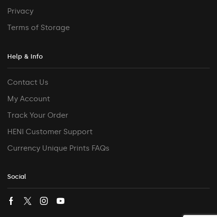
Privacy
Terms of Storage
Help & Info
Contact Us
My Account
Track Your Order
HENI Customer Support
Currency Unique Prints FAQs
Social