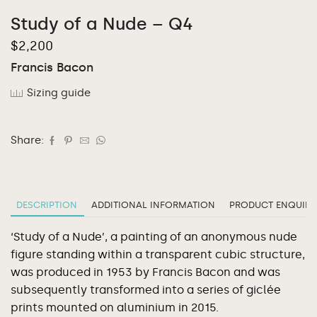
Study of a Nude – Q4
$
2,200
Francis Bacon
Sizing guide
Share:
DESCRIPTION
ADDITIONAL INFORMATION
PRODUCT ENQUIRY
‘Study of a Nude’, a painting of an anonymous nude
figure standing within a transparent cubic structure,
was produced in 1953 by Francis Bacon and was
subsequently transformed into a series of giclée
prints mounted on aluminium in 2015.