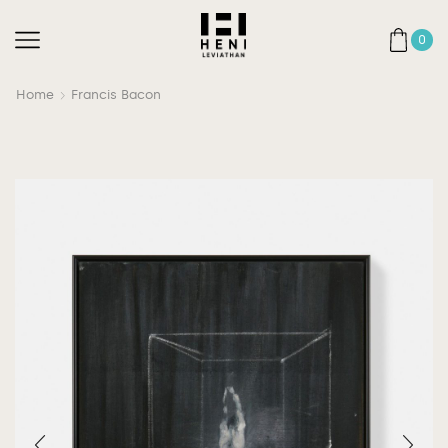
0
Home
Francis Bacon