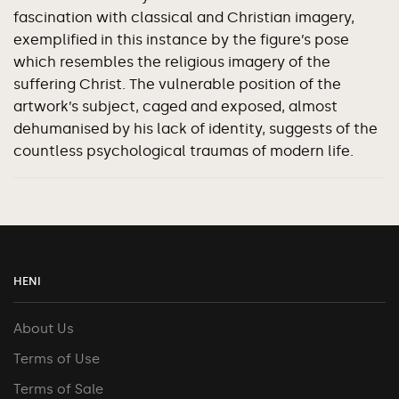
fascination with classical and Christian imagery,
exemplified in this instance by the figure’s pose
which resembles the religious imagery of the
suffering Christ. The vulnerable position of the
artwork’s subject, caged and exposed, almost
dehumanised by his lack of identity, suggests of the
countless psychological traumas of modern life.
HENI
About Us
Terms of Use
Terms of Sale