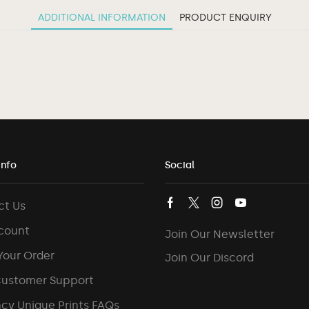
ADDITIONAL INFORMATION
PRODUCT ENQUIRY
Info
Social
ct Us
count
Join Our Newsletter
Your Order
Join Our Discord
Customer Support
cy Unique Prints FAQs