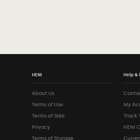
HENI
Help & 
About Us
Conta
Terms of Use
My Ac
Terms of Sale
Track 
Privacy
HENI 
Terms of Storage
Curren