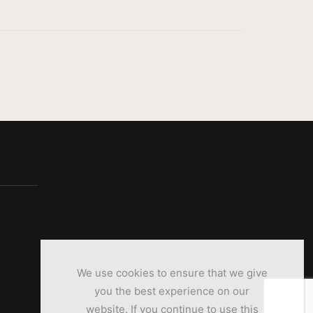
We use cookies to ensure that we give
you the best experience on our
website. If you continue to use this