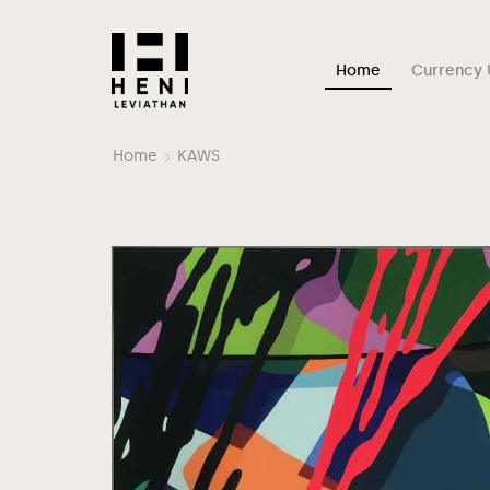
Home
Currency 
Home
KAWS