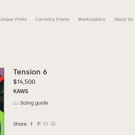
Unique Prints
Currency Frame
Marketplace
About Us
Tension 6
$
14,500
KAWS
Sizing guide
Share: