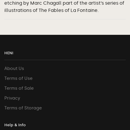
etching by Marc Chagall part of the artist’s series of
illustrations of The Fables of La Fontaine.
HENI
About Us
Terms of Use
Terms of Sale
Privacy
Terms of Storage
Help & Info