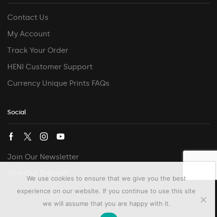
Contact Us
My Account
Track Your Order
HENI Customer Support
Currency Unique Prints FAQs
Social
Join Our Newsletter
Join Our Discord
We use cookies to ensure that we give you the best
experience on our website. If you continue to use this site
we will assume that you are happy with it.