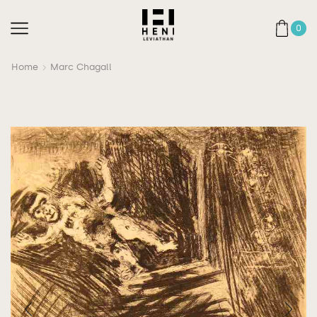
0
Home
Marc Chagall