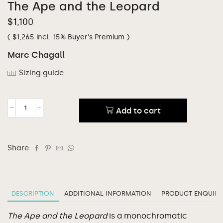
The Ape and the Leopard
$
1,100
(
$
1,265
incl. 15% Buyer's Premium )
Marc Chagall
Sizing guide
Add to cart
Share:
DESCRIPTION
ADDITIONAL INFORMATION
PRODUCT ENQUIRY
The Ape and the Leopard
is a monochromatic