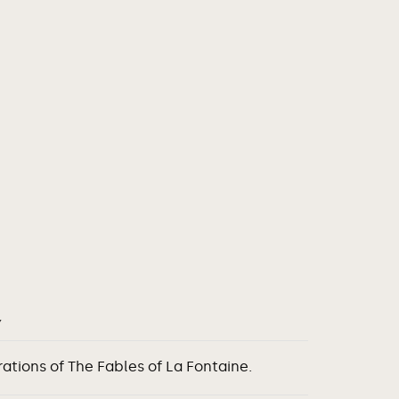
Y
rations of The Fables of La Fontaine.