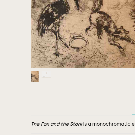
The Fox and the Stork
is a monochromatic etc