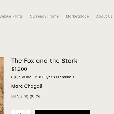
Unique Prints
Currency Frame
Marketplace
About Us
The Fox and the Stork
$
1,200
(
$
1,380
incl. 15% Buyer's Premium )
Marc Chagall
Sizing guide