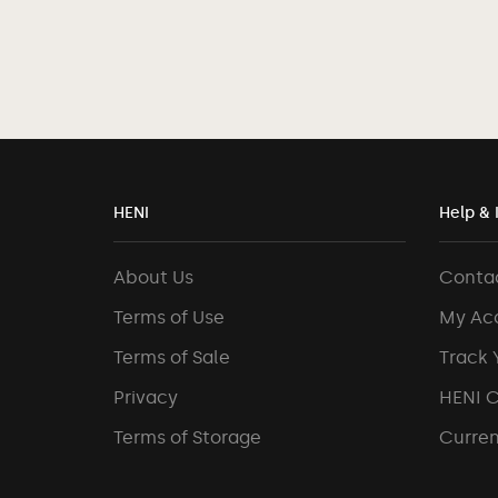
HENI
Help & 
About Us
Conta
Terms of Use
My Ac
Terms of Sale
Track 
Privacy
HENI 
Terms of Storage
Curren