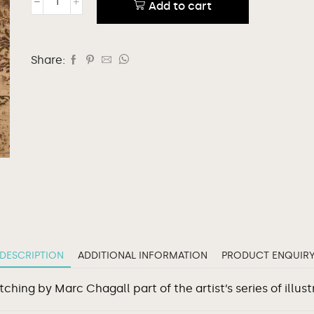
Add to cart
Share:
DESCRIPTION
ADDITIONAL INFORMATION
PRODUCT ENQUIR
hing by Marc Chagall part of the artist’s series of illust