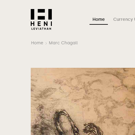
Home
Currency 
Home
Marc Chagall