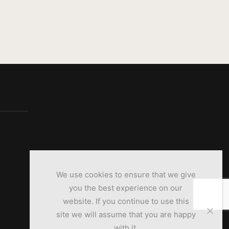
We use cookies to ensure that we give
you the best experience on our
website. If you continue to use this
site we will assume that you are happy
with it.