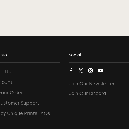
Info
Social
ct Us
count
Join Our Newsletter
Your Order
Join Our Discord
Customer Support
cy Unique Prints FAQs