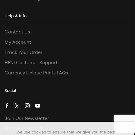
Help & Info
Contact Us
My Account
Track Your Order
HENI Customer Support
Currency Unique Prints FAQs
Social
Join Our Newsletter
Join Our Discord
We use cookies to ensure that we give you the best