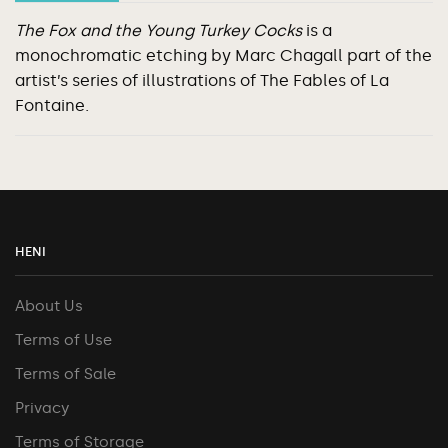
The Fox and the Young Turkey Cocks
is a
monochromatic etching by Marc Chagall part of the
artist’s series of illustrations of The Fables of La
Fontaine.
HENI
About Us
Terms of Use
Terms of Sale
Privacy
Terms of Storage