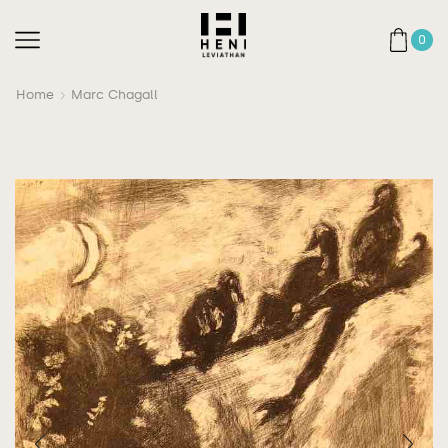
0
Home
Marc Chagall