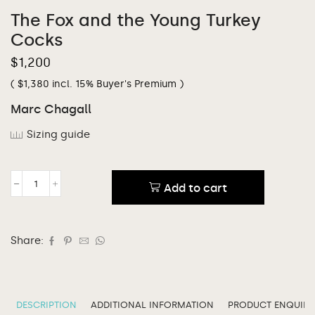
The Fox and the Young Turkey
Cocks
$
1,200
(
$
1,380
incl. 15% Buyer's Premium )
Marc Chagall
Sizing guide
Add to cart
Share:
DESCRIPTION
ADDITIONAL INFORMATION
PRODUCT ENQUIRY