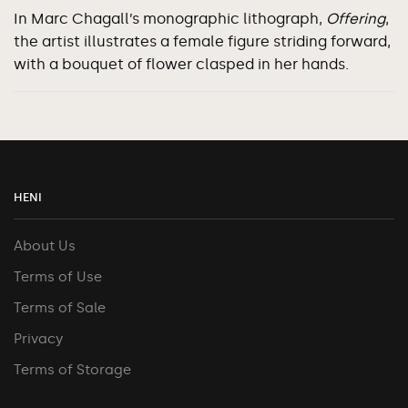
In Marc Chagall’s monographic lithograph,
Offering
,
the artist illustrates a female figure striding forward,
with a bouquet of flower clasped in her hands.
HENI
About Us
Terms of Use
Terms of Sale
Privacy
Terms of Storage