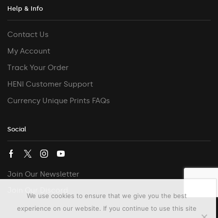
Help & Info
Contact Us
My Account
Track Your Order
HENI Customer Support
Currency Unique Prints FAQs
Social
Join Our Newsletter
Join Our Discord
We use cookies to ensure that we give you the best
experience on our website. If you continue to use this site