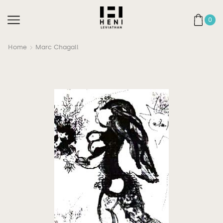
0
Home
Marc Chagall