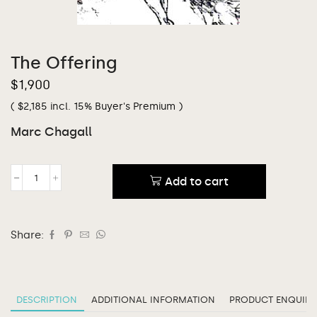
The Offering
$
1,900
(
$
2,185
incl. 15% Buyer's Premium )
Marc Chagall
Add to cart
Share:
DESCRIPTION
ADDITIONAL INFORMATION
PRODUCT ENQUIRY