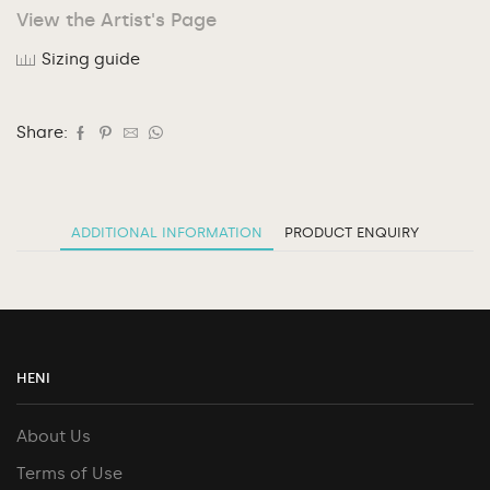
View the Artist's Page
Sizing guide
Share:
ADDITIONAL INFORMATION
PRODUCT ENQUIRY
HENI
About Us
Terms of Use