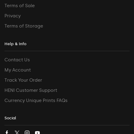
Terms of Sale
Privacy
Terms of Storage
Help & Info
Contact Us
My Account
Track Your Order
HENI Customer Support
Currency Unique Prints FAQs
Social