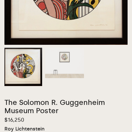
The Solomon R. Guggenheim
Museum Poster
$
16,250
Roy Lichtenstein