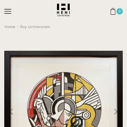
0
Home
Roy Lichtenstein