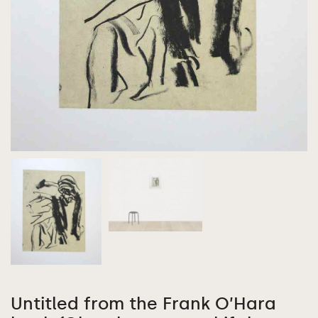
Untitled from the Frank O’Hara