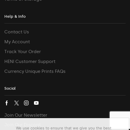
Help & Info
Contact Us
My Account
Track Your Order
HENI Customer Support
Currency Unique Prints FAQs
Social
Join Our Newsletter
Join Our Discord
We use cookies to ensure that we give you the best