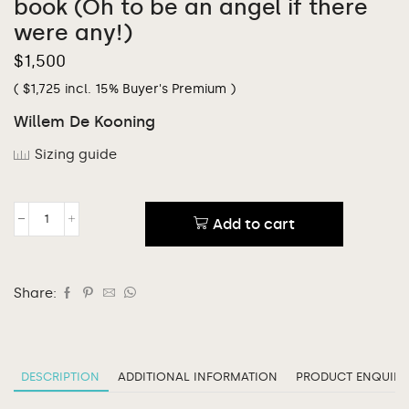
book (Oh to be an angel if there
were any!)
$
1,500
(
$
1,725
incl. 15% Buyer's Premium )
Willem De Kooning
Sizing guide
Add to cart
Share:
DESCRIPTION
ADDITIONAL INFORMATION
PRODUCT ENQUIRY