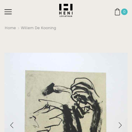
0
Home
Willem De Kooning