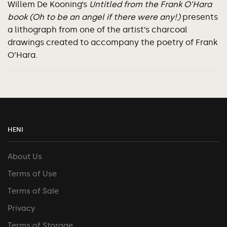
Willem De Kooning’s
Untitled from the Frank O’Hara
book (Oh to be an angel if there were any!)
presents
a lithograph from one of the artist’s charcoal
drawings created to accompany the poetry of Frank
O’Hara.
HENI
About Us
Terms of Use
Terms of Sale
Privacy
Terms of Storage