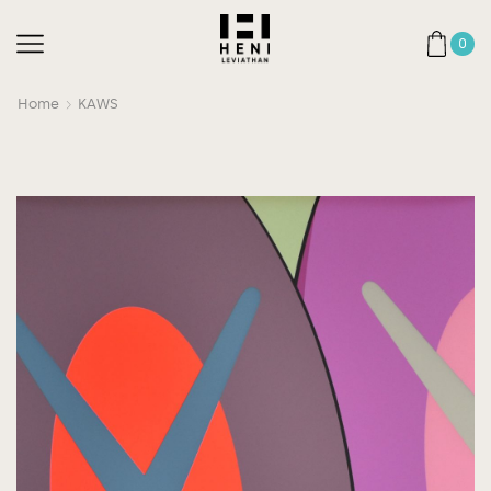
0
Home
KAWS