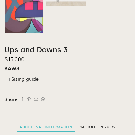
Ups and Downs 3
$
15,000
KAWS
Sizing guide
Share:
ADDITIONAL INFORMATION
PRODUCT ENQUIRY