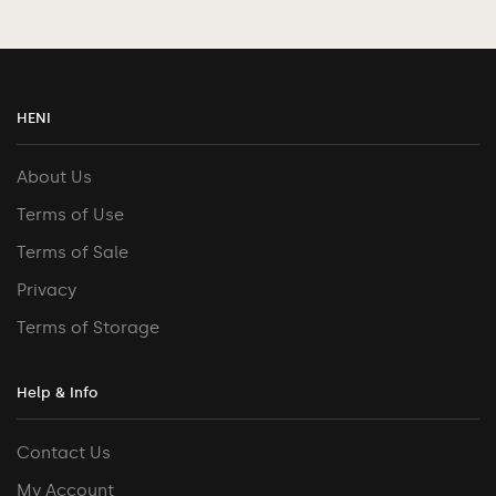
HENI
About Us
Terms of Use
Terms of Sale
Privacy
Terms of Storage
Help & Info
Contact Us
My Account