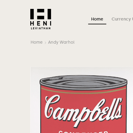
Home
Currency 
Home
Andy Warhol