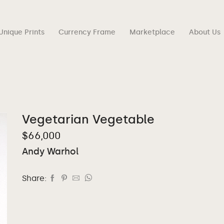
Unique Prints
Currency Frame
Marketplace
About Us
Vegetarian Vegetable
$
66,000
Andy Warhol
Share: