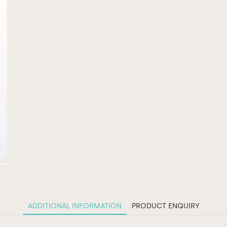
ADDITIONAL INFORMATION
PRODUCT ENQUIRY