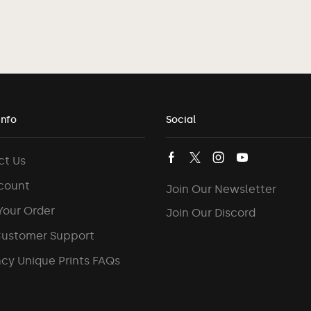
Info
Social
ct Us
count
Join Our Newsletter
Your Order
Join Our Discord
Customer Support
cy Unique Prints FAQs