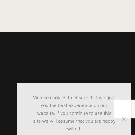
We use cookies to ensure that we give
you the best experience on our
website. If you continue to use this
site we will assume that you are happy
with it.