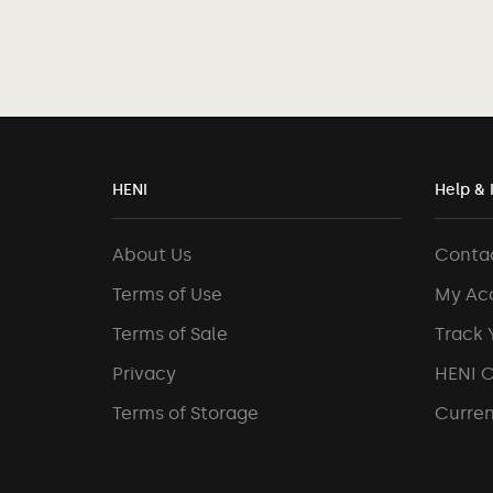
HENI
Help & 
About Us
Conta
Terms of Use
My Ac
Terms of Sale
Track 
Privacy
HENI 
Terms of Storage
Curren