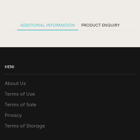
ADDITIONAL INFORMATION
PRODUCT ENQUIRY
HENI
About Us
Terms of Use
Terms of Sale
Privacy
Terms of Storage