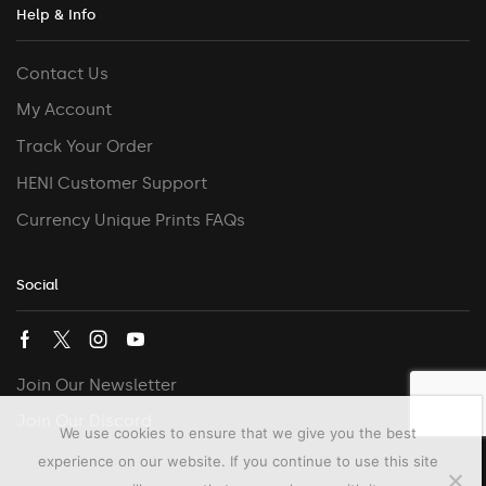
Help & Info
Contact Us
My Account
Track Your Order
HENI Customer Support
Currency Unique Prints FAQs
Social
Join Our Newsletter
Join Our Discord
We use cookies to ensure that we give you the best
experience on our website. If you continue to use this site