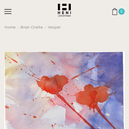
0
Home
Brian Clarke
Vesper