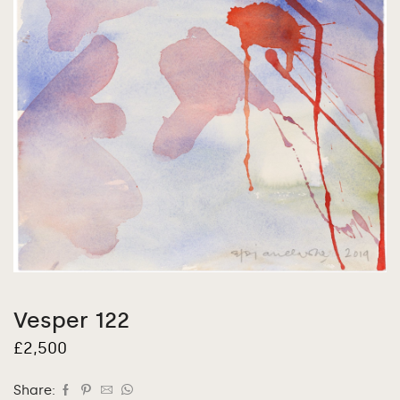
Vesper 122
£
2,500
Share: