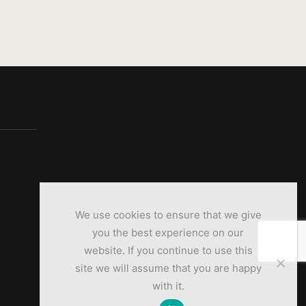
We use cookies to ensure that we give
you the best experience on our
website. If you continue to use this
site we will assume that you are happy
with it.