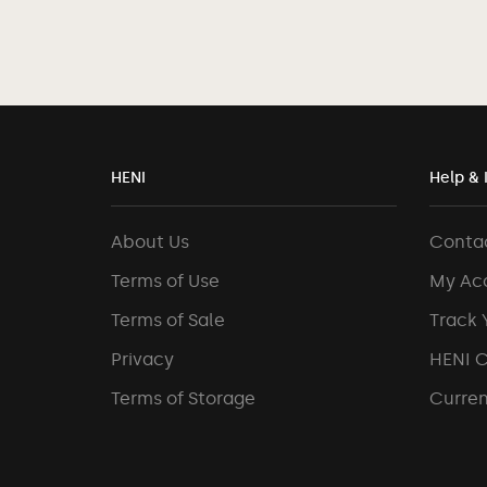
HENI
Help & 
About Us
Conta
Terms of Use
My Ac
Terms of Sale
Track 
Privacy
HENI 
Terms of Storage
Curren