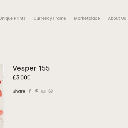
Unique Prints
Currency Frame
Marketplace
About Us
Vesper 155
£
3,000
Share: