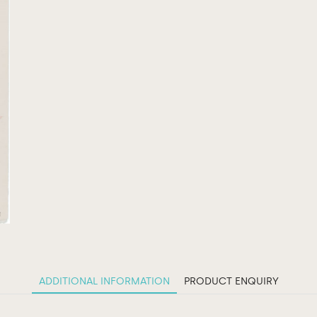
ADDITIONAL INFORMATION
PRODUCT ENQUIRY