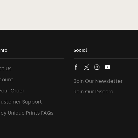
Info
Social
ct Us
count
Join Our Newsletter
Your Order
Join Our Discord
Customer Support
cy Unique Prints FAQs