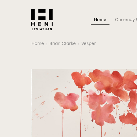
Home
Currency 
Home
Brian Clarke
Vesper