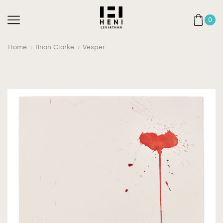
0
Home
Brian Clarke
Vesper