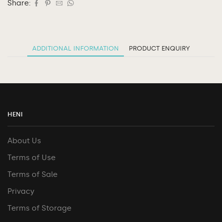
Share:
ADDITIONAL INFORMATION
PRODUCT ENQUIRY
HENI
About Us
Terms of Use
Terms of Sale
Privacy
Terms of Storage