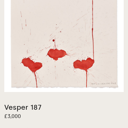
Vesper 187
£
3,000