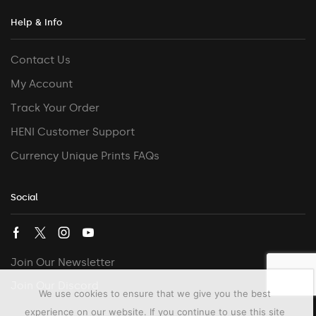
Help & Info
Contact Us
My Account
Track Your Order
HENI Customer Support
Currency Unique Prints FAQs
Social
Join Our Newsletter
Join Our Discord
We use cookies to ensure that we give you the best
experience on our website. If you continue to use this site