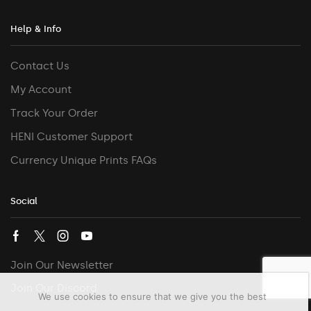
Help & Info
Contact Us
My Account
Track Your Order
HENI Customer Support
Currency Unique Prints FAQs
Social
Join Our Newsletter
Join Our Discord
We use cookies to ensure that we give you the best