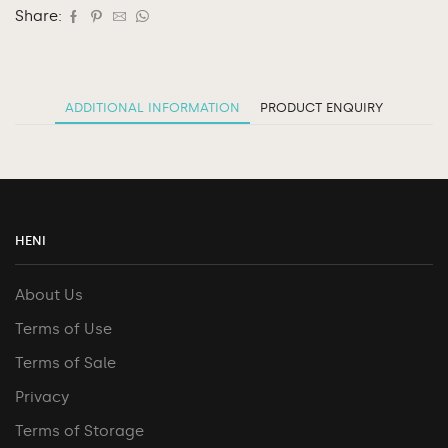
Share:
ADDITIONAL INFORMATION
PRODUCT ENQUIRY
HENI
About Us
Terms of Use
Terms of Sale
Privacy
Terms of Storage