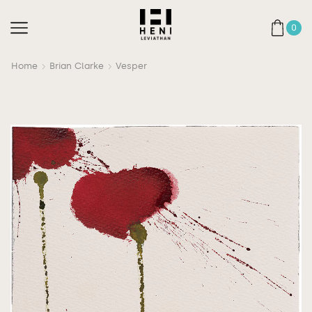
0
Home
Brian Clarke
Vesper