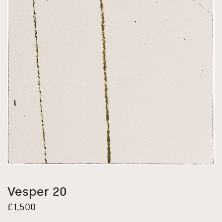
Vesper 20
£
1,500