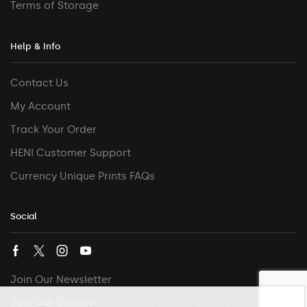
Terms of Storage
Help & Info
Contact Us
My Account
Track Your Order
HENI Customer Support
Currency Unique Prints FAQs
Social
Join Our Newsletter
Join Our Discord