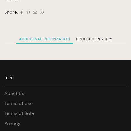
Share:
ADDITIONAL INFORMATION
PRODUCT ENQUIRY
HENI
About Us
Terms of Use
Terms of Sale
Privacy