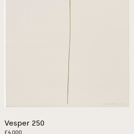
Vesper 250
£
4,000