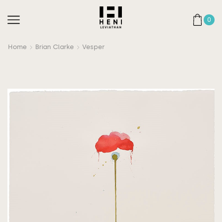
0
Home
Brian Clarke
Vesper