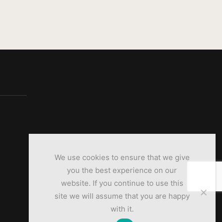
We use cookies to ensure that we give
you the best experience on our
website. If you continue to use this
site we will assume that you are happy
with it.