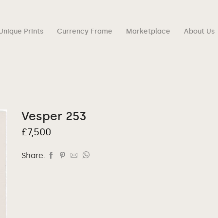
Unique Prints
Currency Frame
Marketplace
About Us
Vesper 253
£
7,500
Share: