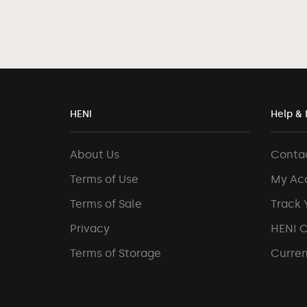
HENI
Help & 
About Us
Conta
Terms of Use
My Ac
Terms of Sale
Track 
Privacy
HENI 
Terms of Storage
Curren