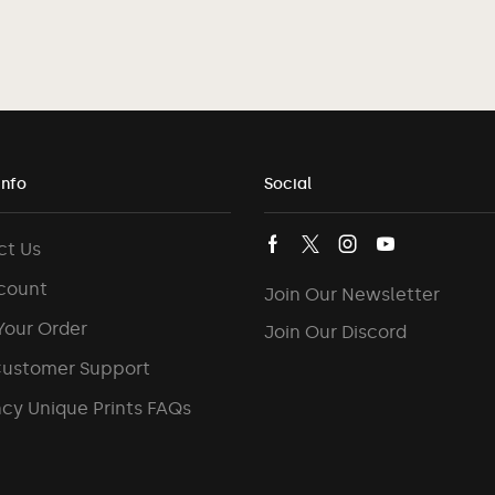
Info
Social
ct Us
count
Join Our Newsletter
Your Order
Join Our Discord
Customer Support
cy Unique Prints FAQs