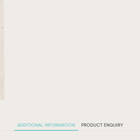
ADDITIONAL INFORMATION
PRODUCT ENQUIRY