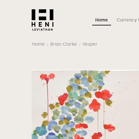
Home
Currency 
Home
Brian Clarke
Vesper