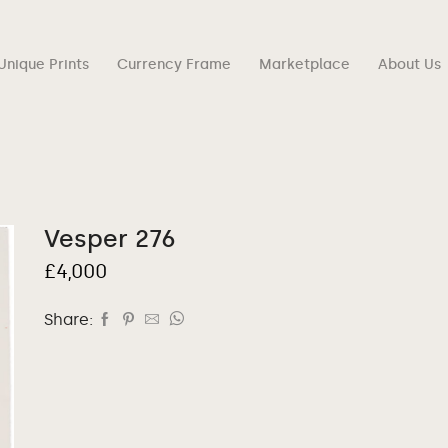
Unique Prints
Currency Frame
Marketplace
About Us
Vesper 276
£
4,000
Share: