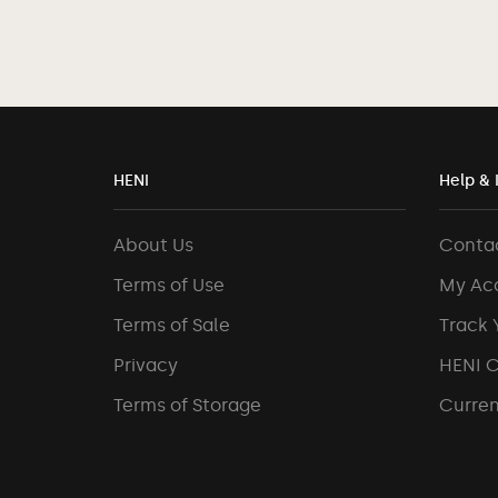
HENI
Help & 
About Us
Conta
Terms of Use
My Ac
Terms of Sale
Track 
Privacy
HENI 
Terms of Storage
Curren