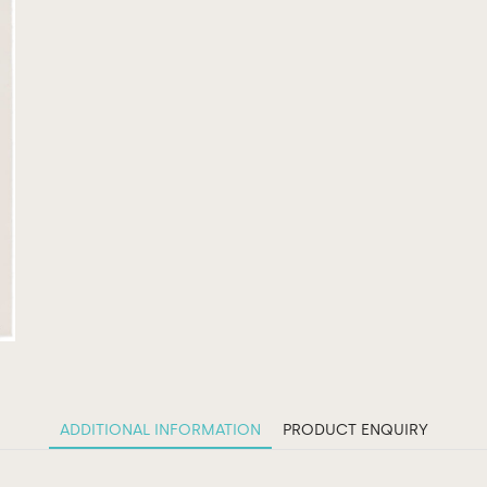
ADDITIONAL INFORMATION
PRODUCT ENQUIRY