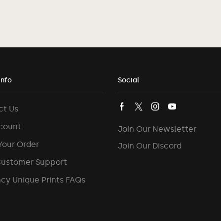
Info
Social
ct Us
count
Join Our Newsletter
Your Order
Join Our Discord
Customer Support
cy Unique Prints FAQs