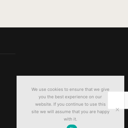
We use cookies to ensure that we give
you the best experience on our
website. If you continue to use this
site we will assume that you are happy
with it.