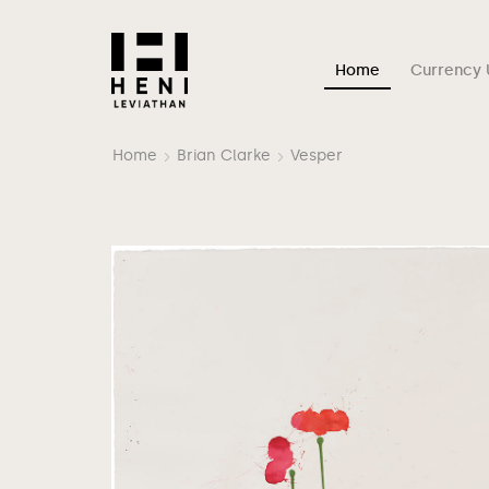
Home
Currency 
Home
Brian Clarke
Vesper