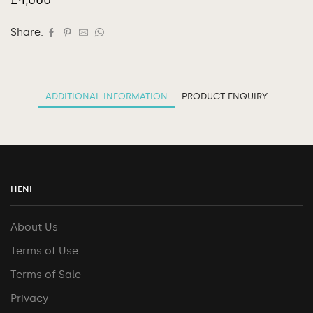
Share:
ADDITIONAL INFORMATION
PRODUCT ENQUIRY
HENI
About Us
Terms of Use
Terms of Sale
Privacy