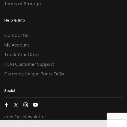
Terms of Storage
Help & Info
Contact Us
My Account
Track Your Order
HENI Customer Support
Currency Unique Prints FAQs
Social
Join Our Newsletter
Join Our Discord