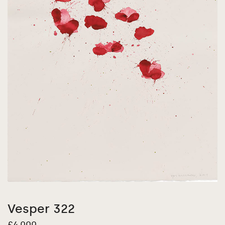
Vesper 322
£
4,000