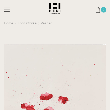
0
Home
Brian Clarke
Vesper