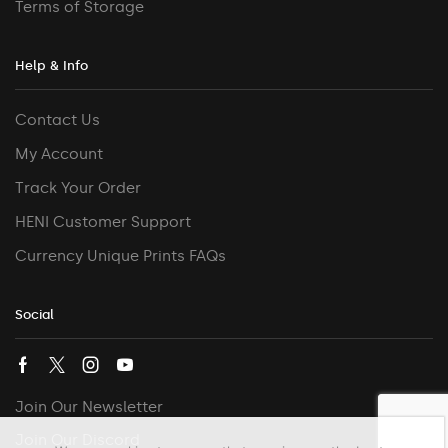
Terms of Storage
Help & Info
Contact Us
My Account
Track Your Order
HENI Customer Support
Currency Unique Prints FAQs
Social
Join Our Newsletter
Join Our Discord