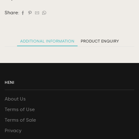
Share:
ADDITIONAL INFORMATION
PRODUCT ENQUIRY
HENI
About Us
Terms of Use
Terms of Sale
Privacy