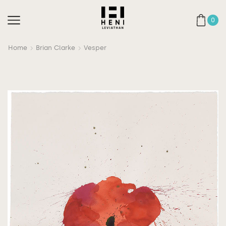
0
Home
Brian Clarke
Vesper