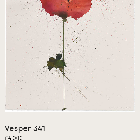
Vesper 341
£
4,000