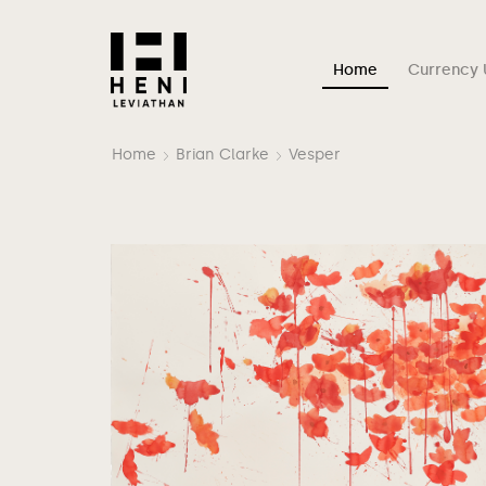
Home
Currency 
Home
Brian Clarke
Vesper