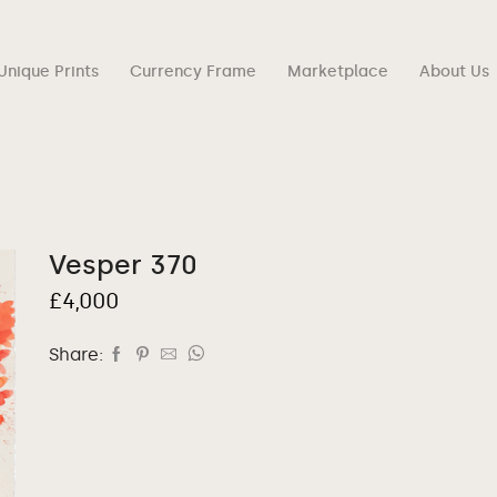
Unique Prints
Currency Frame
Marketplace
About Us
Vesper 370
£
4,000
Share: