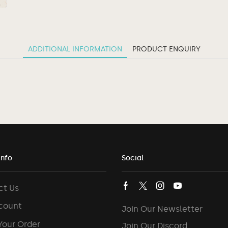
ADDITIONAL INFORMATION
PRODUCT ENQUIRY
Info
Social
ct Us
count
Join Our Newsletter
Your Order
Join Our Discord