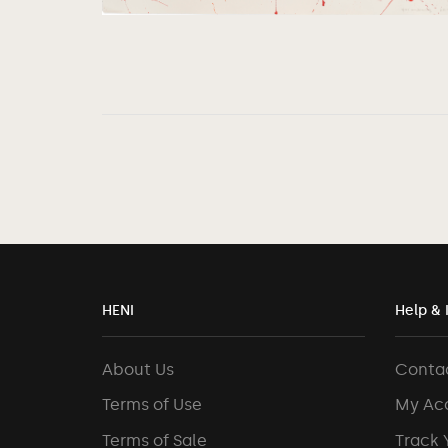
HENI
Help & 
About Us
Conta
Terms of Use
My Ac
Terms of Sale
Track 