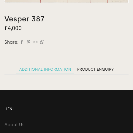
Vesper 387
£
4,000
Share:
ADDITIONAL INFORMATION
PRODUCT ENQUIRY
HENI
About Us