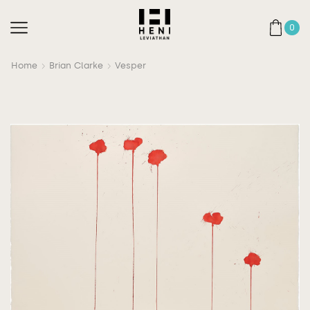
0
Home
Brian Clarke
Vesper