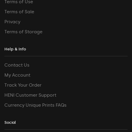
Terms of Use
Terms of Sale
Privacy
Terms of Storage
Help & Info
Contact Us
My Account
Track Your Order
HENI Customer Support
Currency Unique Prints FAQs
Social