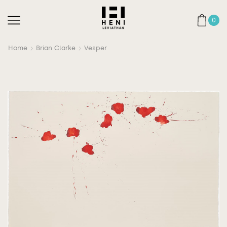
0
Home
Brian Clarke
Vesper