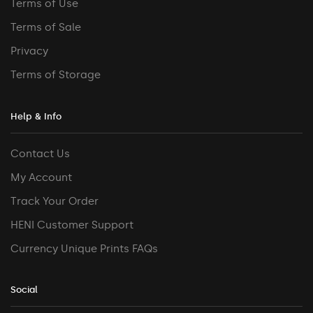
Terms of Use
Terms of Sale
Privacy
Terms of Storage
Help & Info
Contact Us
My Account
Track Your Order
HENI Customer Support
Currency Unique Prints FAQs
Social