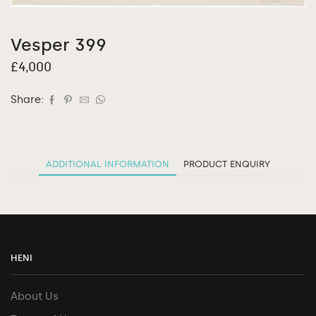
Vesper 399
£
4,000
Share:
ADDITIONAL INFORMATION
PRODUCT ENQUIRY
HENI
About Us