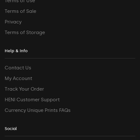
Terms of Use
Terms of Sale
Privacy
Terms of Storage
Help & Info
Contact Us
My Account
Track Your Order
HENI Customer Support
Currency Unique Prints FAQs
Social