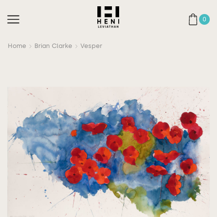
0
Home
Brian Clarke
Vesper