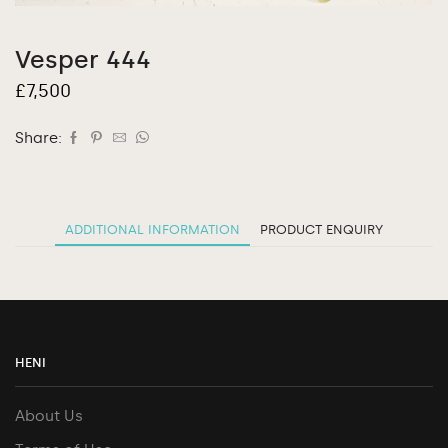
Vesper 444
£
7,500
Share:
ADDITIONAL INFORMATION
PRODUCT ENQUIRY
HENI
About Us