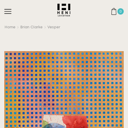
0
Home
Brian Clarke
Vesper