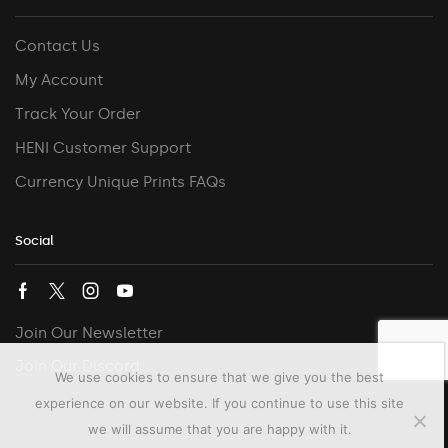
Contact Us
My Account
Track Your Order
HENI Customer Support
Currency Unique Prints FAQs
Social
Join Our Newsletter
Join Our Discord
We use cookies to ensure that we give you the best
experience on our website. If you continue to use this site
we will assume that you are happy with it.