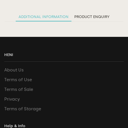
ADDITIONAL INFORMATION
PRODUCT ENQUIRY
HENI
About Us
Terms of Use
Terms of Sale
Privacy
Terms of Storage
Help & Info