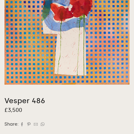
Vesper 486
£
3,500
Share: