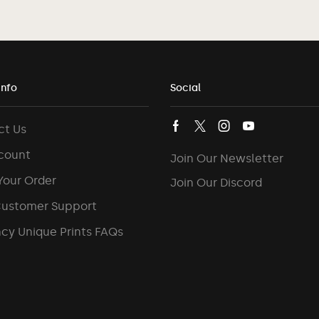
Info
Social
ct Us
count
Join Our Newsletter
Your Order
Join Our Discord
Customer Support
cy Unique Prints FAQs