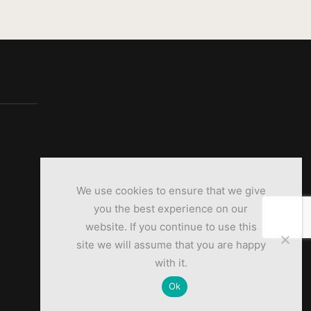
We use cookies to ensure that we give
you the best experience on our
website. If you continue to use this
site we will assume that you are happy
with it.
Ok