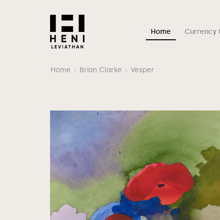
Home
Currency 
Home
Brian Clarke
Vesper