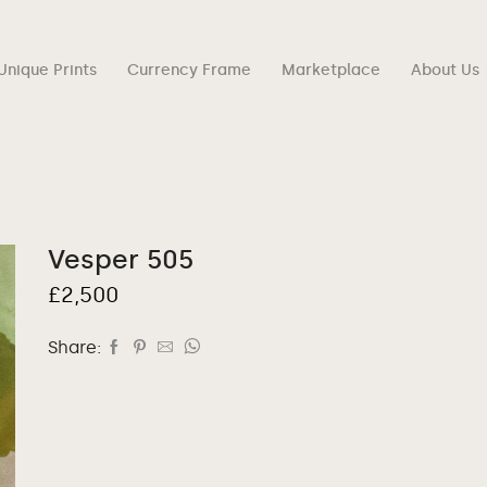
Unique Prints
Currency Frame
Marketplace
About Us
Vesper 505
£
2,500
Share: