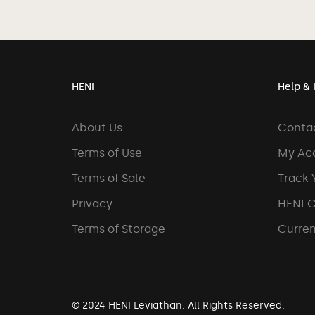
HENI
Help & 
About Us
Conta
Terms of Use
My Ac
Terms of Sale
Track 
Privacy
HENI 
Terms of Storage
Curren
© 2024 HENI Leviathan. All Rights Reserved.