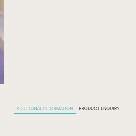
ADDITIONAL INFORMATION
PRODUCT ENQUIRY