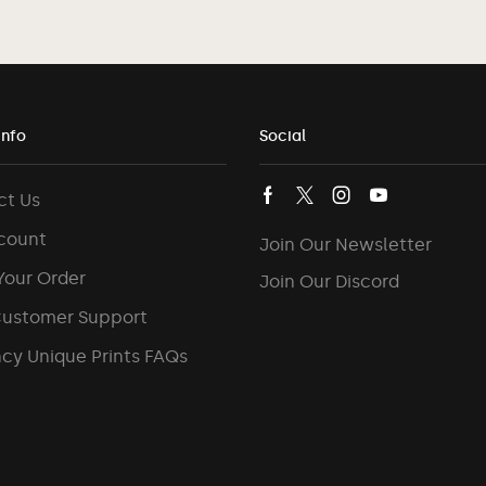
Info
Social
ct Us
count
Join Our Newsletter
Your Order
Join Our Discord
Customer Support
cy Unique Prints FAQs