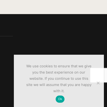
We use cookies to ensure that we give
you the best experience on our
website. If you continue to use this
site we will assume that you are happy
with it.
Ok