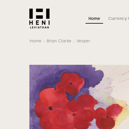
Home
Currency 
Home
Brian Clarke
Vesper