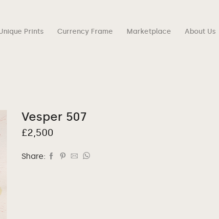
Unique Prints
Currency Frame
Marketplace
About Us
Vesper 507
£
2,500
Share: