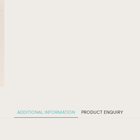
ADDITIONAL INFORMATION
PRODUCT ENQUIRY