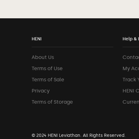
HENI
Help & 
About Us
Conta
Terms of Use
My Ac
Terms of Sale
Track 
Privacy
HENI 
Terms of Storage
Curren
© 2024 HENI Leviathan. All Rights Reserved.