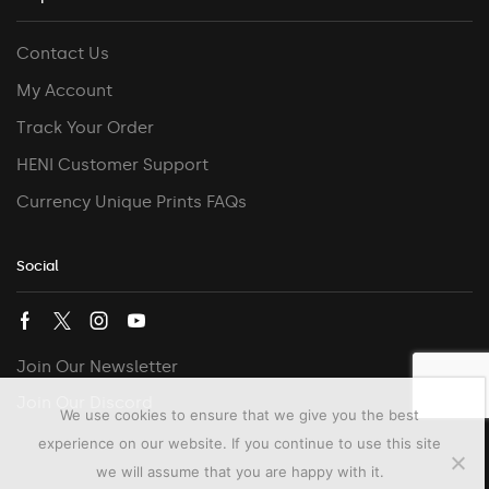
Contact Us
My Account
Track Your Order
HENI Customer Support
Currency Unique Prints FAQs
Social
Join Our Newsletter
Join Our Discord
We use cookies to ensure that we give you the best
experience on our website. If you continue to use this site
we will assume that you are happy with it.