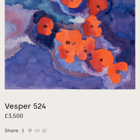
Vesper 524
£
3,500
Share: