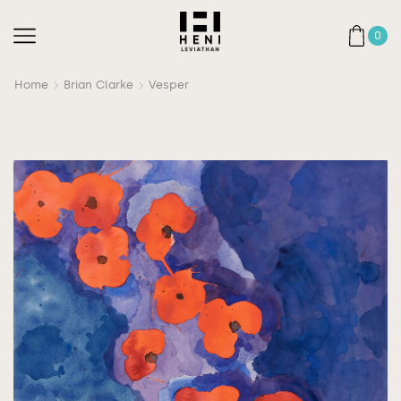
0
Home
Brian Clarke
Vesper