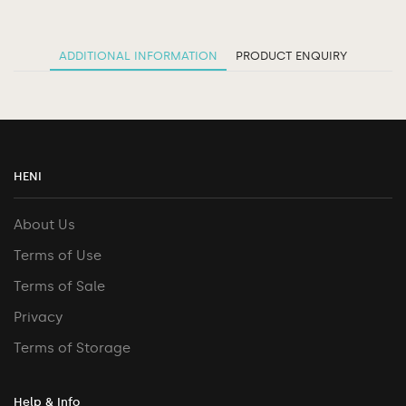
ADDITIONAL INFORMATION
PRODUCT ENQUIRY
HENI
About Us
Terms of Use
Terms of Sale
Privacy
Terms of Storage
Help & Info