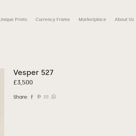
Unique Prints
Currency Frame
Marketplace
About Us
Vesper 527
£
3,500
Share: