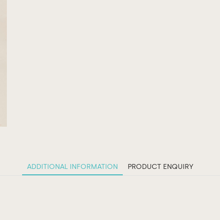
ADDITIONAL INFORMATION
PRODUCT ENQUIRY