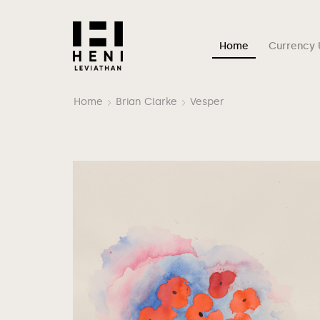
Home
Currency 
Home
Brian Clarke
Vesper