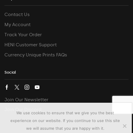
Contact Us
My Account
Track Your Order
HENI Customer Support
Currency Unique Prints FAQs
Social
Join Our Newsletter
Join Our Discord
We use cookies to ensure that we give you the best
experience on our website. If you continue to use this site
we will assume that you are happy with it.