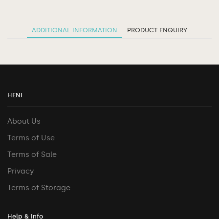
ADDITIONAL INFORMATION
PRODUCT ENQUIRY
HENI
About Us
Terms of Use
Terms of Sale
Privacy
Terms of Storage
Help & Info