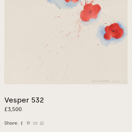
Vesper 532
£
3,500
Share: