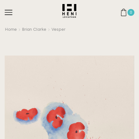
0
Home
Brian Clarke
Vesper