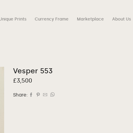
Unique Prints
Currency Frame
Marketplace
About Us
Vesper 553
£
3,500
Share: