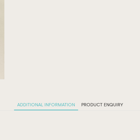
ADDITIONAL INFORMATION
PRODUCT ENQUIRY