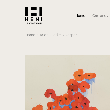
Home
Currency 
Home
Brian Clarke
Vesper