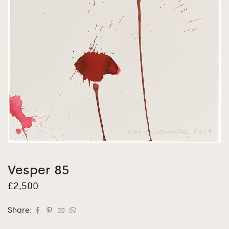
Vesper 85
£
2,500
Share: