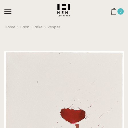
0
Home
Brian Clarke
Vesper