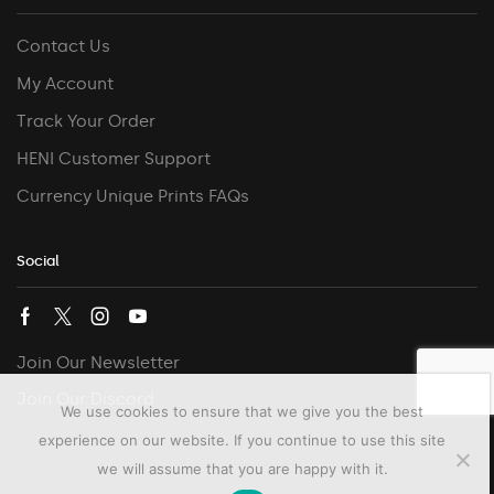
Contact Us
My Account
Track Your Order
HENI Customer Support
Currency Unique Prints FAQs
Social
Join Our Newsletter
Join Our Discord
We use cookies to ensure that we give you the best
experience on our website. If you continue to use this site
we will assume that you are happy with it.