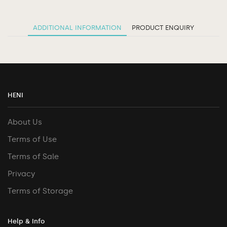
ADDITIONAL INFORMATION
PRODUCT ENQUIRY
HENI
About Us
Terms of Use
Terms of Sale
Privacy
Terms of Storage
Help & Info