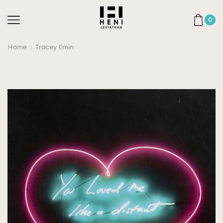
0
Home
Tracey Emin