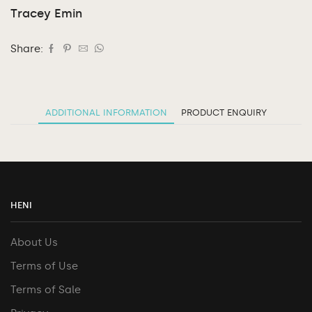
Tracey Emin
Share:
ADDITIONAL INFORMATION
PRODUCT ENQUIRY
HENI
About Us
Terms of Use
Terms of Sale