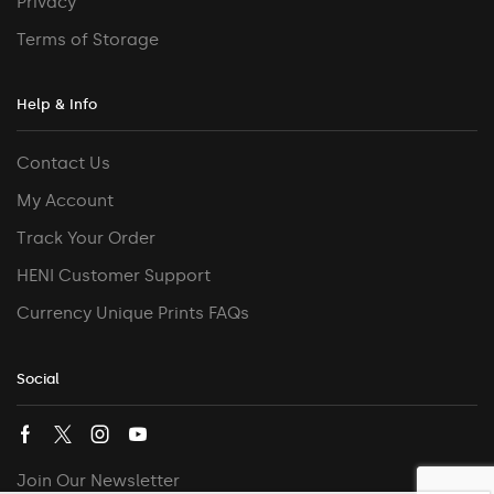
Privacy
Terms of Storage
Help & Info
Contact Us
My Account
Track Your Order
HENI Customer Support
Currency Unique Prints FAQs
Social
Join Our Newsletter