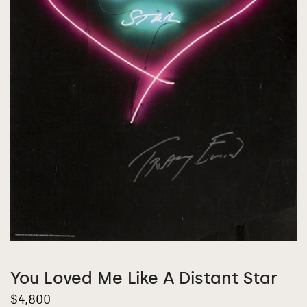
You Loved Me Like A Distant Star
$
4,800