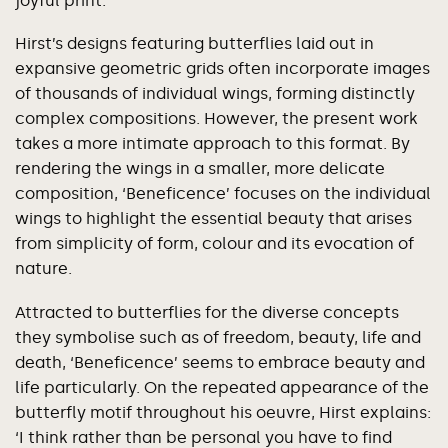
joyful print.
Hirst’s designs featuring butterflies laid out in
expansive geometric grids often incorporate images
of thousands of individual wings, forming distinctly
complex compositions. However, the present work
takes a more intimate approach to this format. By
rendering the wings in a smaller, more delicate
composition, ‘Beneficence’ focuses on the individual
wings to highlight the essential beauty that arises
from simplicity of form, colour and its evocation of
nature.
Attracted to butterflies for the diverse concepts
they symbolise such as of freedom, beauty, life and
death, ‘Beneficence’ seems to embrace beauty and
life particularly. On the repeated appearance of the
butterfly motif throughout his oeuvre, Hirst explains:
‘I think rather than be personal you have to find