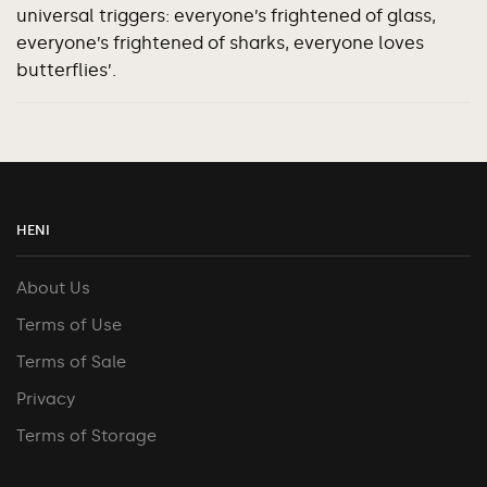
universal triggers: everyone’s frightened of glass,
everyone’s frightened of sharks, everyone loves
butterflies’.
HENI
About Us
Terms of Use
Terms of Sale
Privacy
Terms of Storage