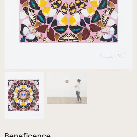
Beneficence