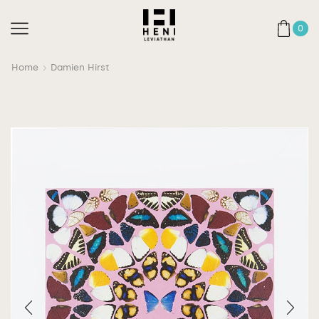
0
Home
Damien Hirst