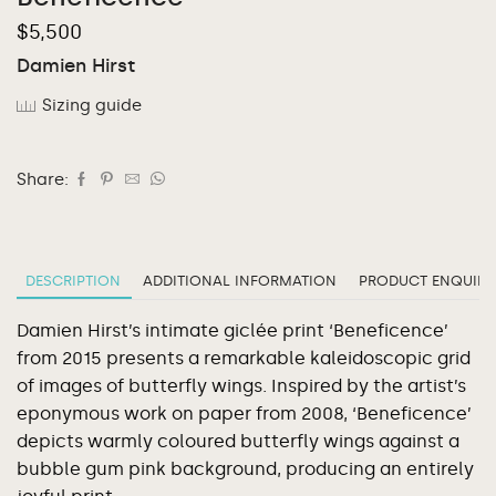
$
5,500
Damien Hirst
Sizing guide
Share:
DESCRIPTION
ADDITIONAL INFORMATION
PRODUCT ENQUIRY
Damien Hirst’s intimate giclée print ‘Beneficence’
from 2015 presents a remarkable kaleidoscopic grid
of images of butterfly wings. Inspired by the artist’s
eponymous work on paper from 2008, ‘Beneficence’
depicts warmly coloured butterfly wings against a
bubble gum pink background, producing an entirely