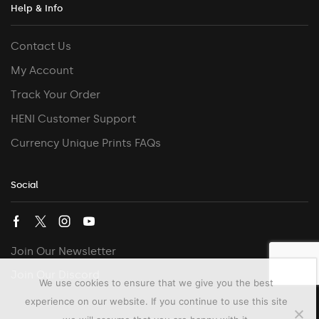
Help & Info
Contact Us
My Account
Track Your Order
HENI Customer Support
Currency Unique Prints FAQs
Social
Join Our Newsletter
Join Our Discord
We use cookies to ensure that we give you the best
experience on our website. If you continue to use this site