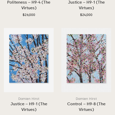
Politeness – H9-4 (The
Justice – H9-1 (The
Virtues)
Virtues)
$
26,000
$
24,000
Damien Hirst
Damien Hirst
Justice – H9-1 (The
Control – H9-8 (The
Virtues)
Virtues)