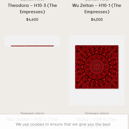
Theodora – H10-3 (The
Wu Zeitan – H10-1 (The
Empresses)
Empresses)
$
4,600
$
4,000
Damien Hirst
Damien Hirst
Nūr Jahān – H10-2 (The
Suiko – H10-4 (The
We use cookies to ensure that we give you the best
Empresses)
Empresses)