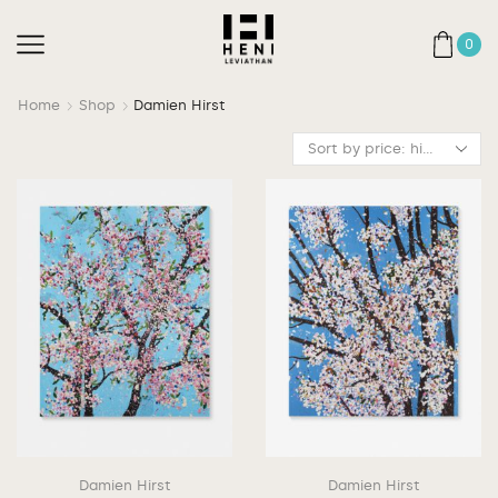
0
Home
Shop
Damien Hirst
Damien Hirst
Damien Hirst