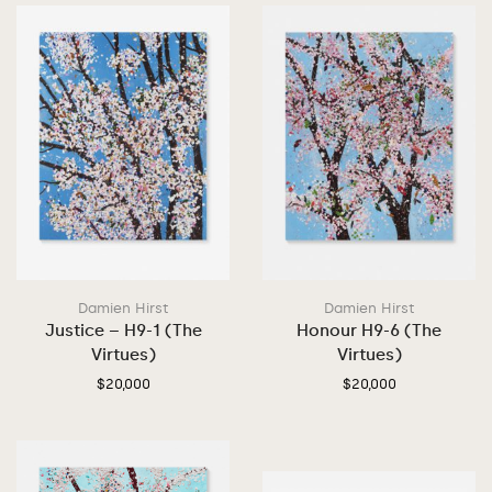
Damien Hirst
Damien Hirst
Justice – H9-1 (The
Honour H9-6 (The
Virtues)
Virtues)
$
20,000
$
20,000