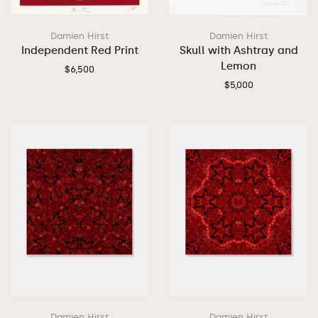
Damien Hirst
Damien Hirst
Independent Red Print
Skull with Ashtray and
Lemon
$
6,500
$
5,000
Damien Hirst
Damien Hirst