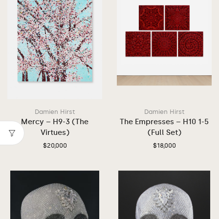
Damien Hirst
Damien Hirst
Mercy – H9-3 (The
The Empresses – H10 1-5
Virtues)
(Full Set)
$
20,000
$
18,000