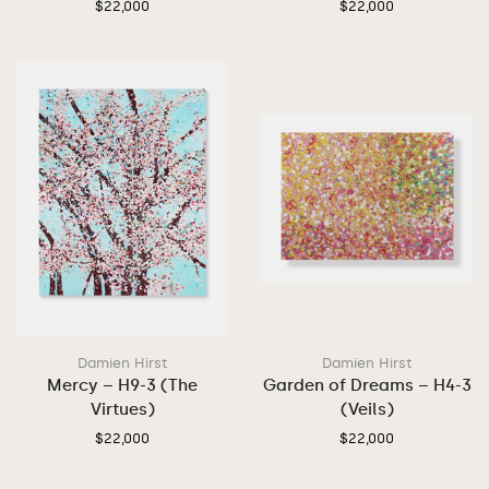
$
22,000
$
22,000
Damien Hirst
Damien Hirst
Mercy – H9-3 (The
Garden of Dreams – H4-3
Virtues)
(Veils)
$
22,000
$
22,000