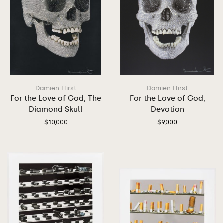
Damien Hirst
Damien Hirst
For the Love of God, The
For the Love of God,
Diamond Skull
Devotion
$
10,000
$
9,000