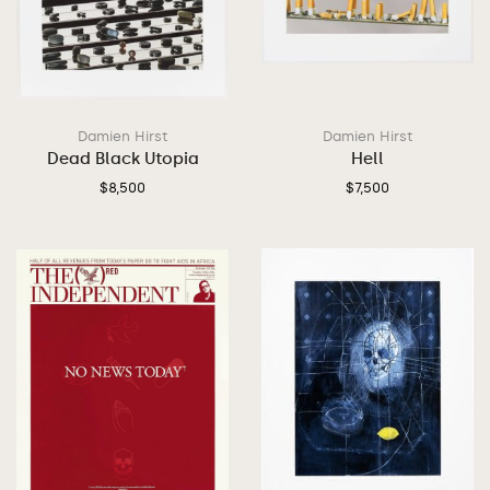
Damien Hirst
Damien Hirst
Dead Black Utopia
Hell
$
8,500
$
7,500