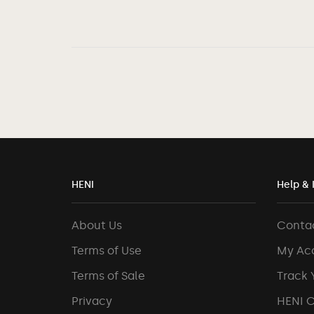
HENI
Help & 
About Us
Conta
Terms of Use
My Ac
Terms of Sale
Track 
Privacy
HENI 