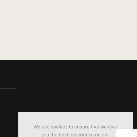
We use cookies to ensure that we give
you the best experience on our