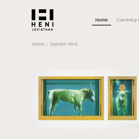
Home
Currency 
Home
Damien Hirst