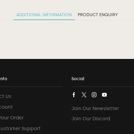
ADDITIONAL INFORMATION
PRODUCT ENQUIRY
Info
Social
ct Us
count
Join Our Newsletter
Your Order
Join Our Discord
Customer Support