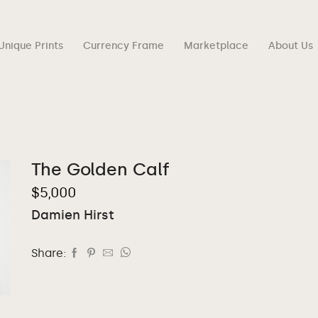
Unique Prints
Currency Frame
Marketplace
About Us
The Golden Calf
$
5,000
Damien Hirst
Share: