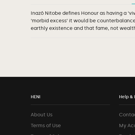
Inazō Nitobe defines Honour as having a ‘vi
‘morbid excess’ it would be counterbalance
earthly existence and that fame, not wealth
HENI
Help & 
About Us
Conta
Terms of Use
My Ac