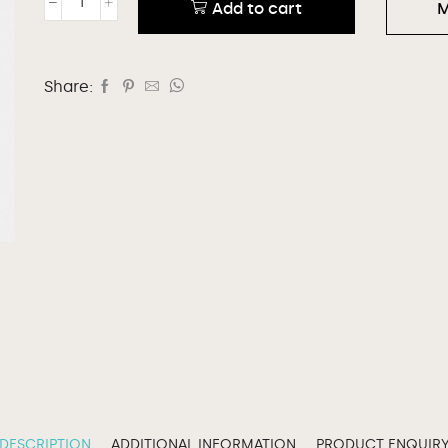
Add to cart
M
Share:
DESCRIPTION
ADDITIONAL INFORMATION
PRODUCT ENQUIR