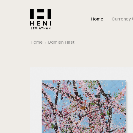
Home
Currency 
Home
Damien Hirst