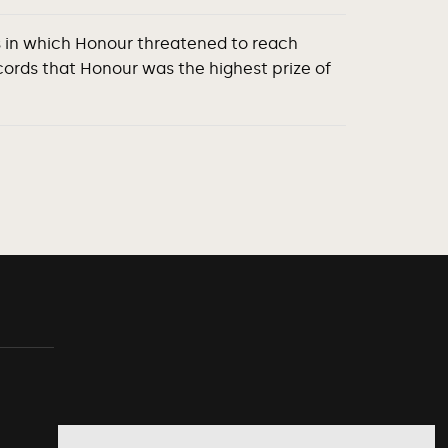
es in which Honour threatened to reach
ords that Honour was the highest prize of