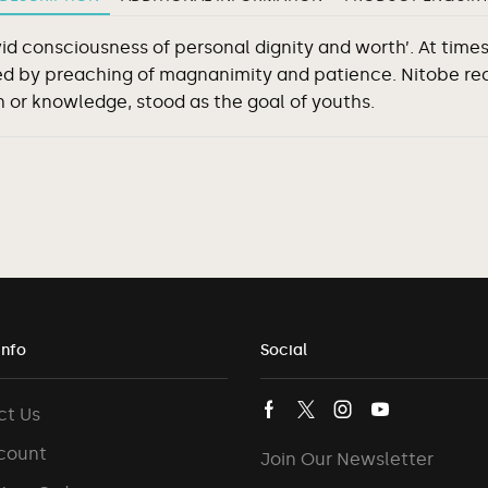
vid consciousness of personal dignity and worth’. At tim
d by preaching of magnanimity and patience. Nitobe rec
 or knowledge, stood as the goal of youths.
Info
Social
ct Us
count
Join Our Newsletter