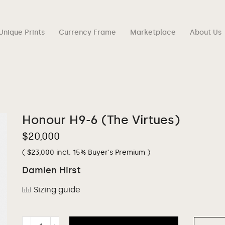
Unique Prints
Currency Frame
Marketplace
About Us
Honour H9-6 (The Virtues)
$
20,000
(
$
23,000
incl. 15% Buyer's Premium )
Damien Hirst
Sizing guide