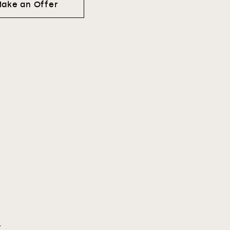
ake an Offer
Y