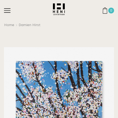
0
Home
Damien Hirst