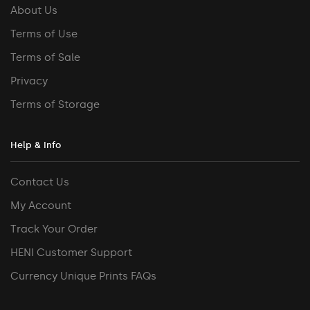
About Us
Terms of Use
Terms of Sale
Privacy
Terms of Storage
Help & Info
Contact Us
My Account
Track Your Order
HENI Customer Support
Currency Unique Prints FAQs