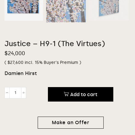
Justice – H9-1 (The Virtues)
$
24,000
(
$
27,600
incl. 15% Buyer's Premium )
Damien Hirst
Add to cart
Make an Offer