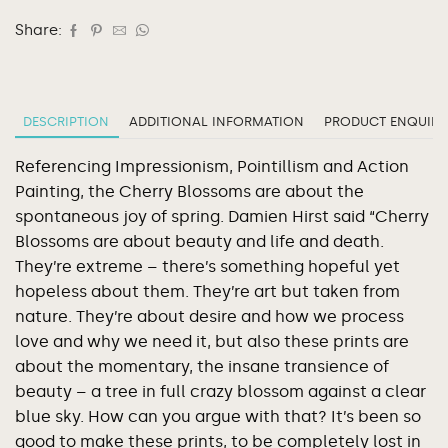
Share:
DESCRIPTION
ADDITIONAL INFORMATION
PRODUCT ENQUIRY
Referencing Impressionism, Pointillism and Action
Painting, the Cherry Blossoms are about the
spontaneous joy of spring. Damien Hirst said “Cherry
Blossoms are about beauty and life and death.
They’re extreme – there’s something hopeful yet
hopeless about them. They’re art but taken from
nature. They’re about desire and how we process
love and why we need it, but also these prints are
about the momentary, the insane transience of
beauty – a tree in full crazy blossom against a clear
blue sky. How can you argue with that? It’s been so
good to make these prints, to be completely lost in