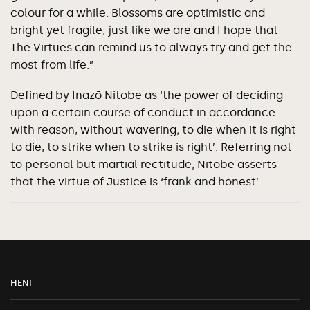
colour for a while. Blossoms are optimistic and
bright yet fragile, just like we are and I hope that
The Virtues can remind us to always try and get the
most from life.”
Defined by Inazō Nitobe as ‘the power of deciding
upon a certain course of conduct in accordance
with reason, without wavering; to die when it is right
to die, to strike when to strike is right’. Referring not
to personal but martial rectitude, Nitobe asserts
that the virtue of Justice is ‘frank and honest’.
HENI