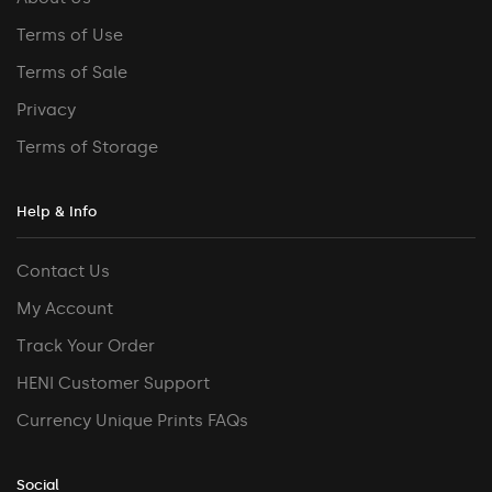
Terms of Use
Terms of Sale
Privacy
Terms of Storage
Help & Info
Contact Us
My Account
Track Your Order
HENI Customer Support
Currency Unique Prints FAQs
Social