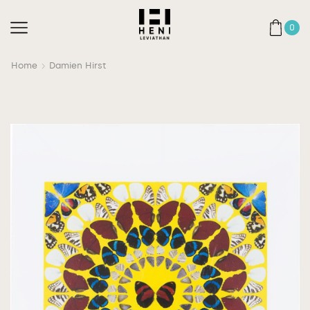
0
Home
Damien Hirst