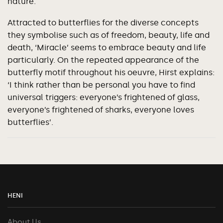
nature.
Attracted to butterflies for the diverse concepts
they symbolise such as of freedom, beauty, life and
death, ‘Miracle’ seems to embrace beauty and life
particularly. On the repeated appearance of the
butterfly motif throughout his oeuvre, Hirst explains:
‘I think rather than be personal you have to find
universal triggers: everyone’s frightened of glass,
everyone’s frightened of sharks, everyone loves
butterflies’.
HENI
About Us