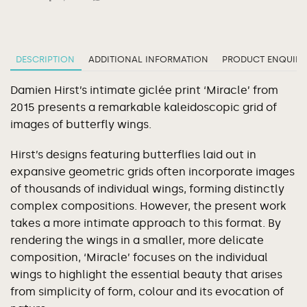
DESCRIPTION
ADDITIONAL INFORMATION
PRODUCT ENQUIRY
Damien Hirst’s intimate giclée print ‘Miracle’ from
2015 presents a remarkable kaleidoscopic grid of
images of butterfly wings.
Hirst’s designs featuring butterflies laid out in
expansive geometric grids often incorporate images
of thousands of individual wings, forming distinctly
complex compositions. However, the present work
takes a more intimate approach to this format. By
rendering the wings in a smaller, more delicate
composition, ‘Miracle’ focuses on the individual
wings to highlight the essential beauty that arises
from simplicity of form, colour and its evocation of