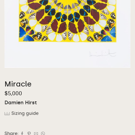
Miracle
$
5,000
Damien Hirst
Sizing guide
Share: